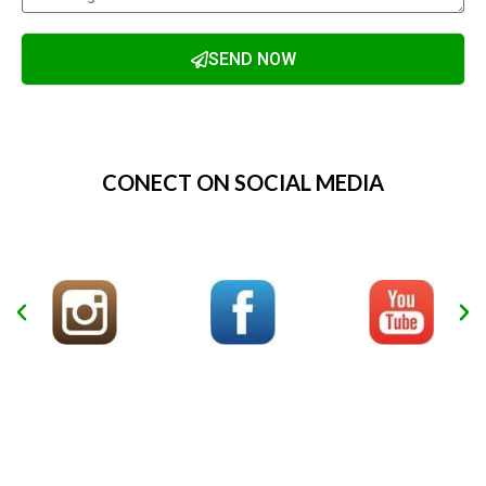
SEND NOW
Alternative:
CONECT ON SOCIAL MEDIA