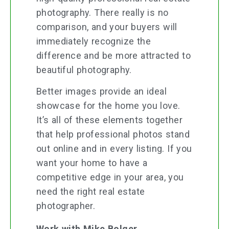
photography. There really is no
comparison, and your buyers will
immediately recognize the
difference and be more attracted to
beautiful photography.
Better images provide an ideal
showcase for the home you love.
It’s all of these elements together
that help professional photos stand
out online and in every listing. If you
want your home to have a
competitive edge in your area, you
need the right real estate
photographer.
Work with Mike Bolger