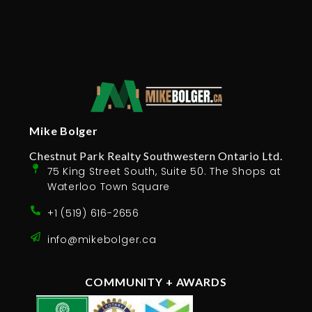
Mike Bolger
Chestnut Park Realty Southwestern Ontario Ltd.
75 King Street South, Suite 50. The Shops at
Waterloo Town Square
+1 (519) 616-2656
info@mikebolger.ca
COMMUNITY + AWARDS