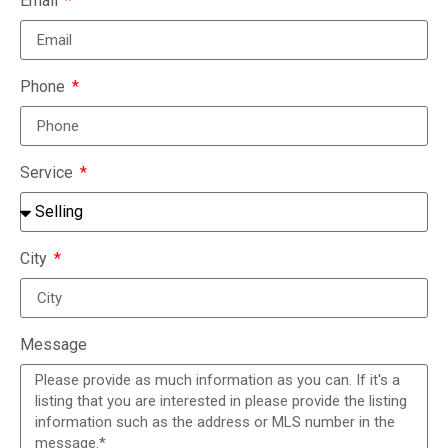
Email
Phone
Service
City
Message