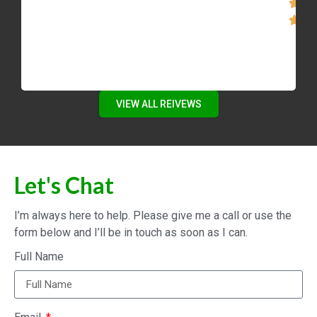
VIEW ALL REIVEWS
Let's Chat
I’m always here to help. Please give me a call or use the
form below and I’ll be in touch as soon as I can.
Full Name