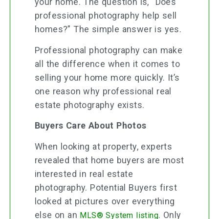
your home. The question is, “Does
professional photography help sell
homes?” The simple answer is yes.
Professional photography can make
all the difference when it comes to
selling your home more quickly. It’s
one reason why professional real
estate photography exists.
Buyers Care About Photos
When looking at property, experts
revealed that home buyers are most
interested in real estate
photography. Potential Buyers first
looked at pictures over everything
else on an
. Only
MLS® System listing