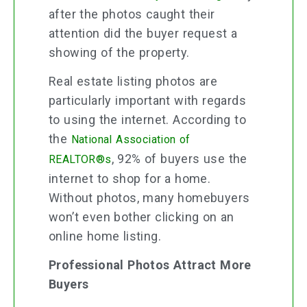
after the photos caught their
attention did the buyer request a
showing of the property.
Real estate listing photos are
particularly important with regards
to using the internet. According to
the
National Association of
, 92% of buyers use the
REALTOR®s
internet to shop for a home.
Without photos, many homebuyers
won’t even bother clicking on an
online home listing.
Professional Photos Attract More
Buyers