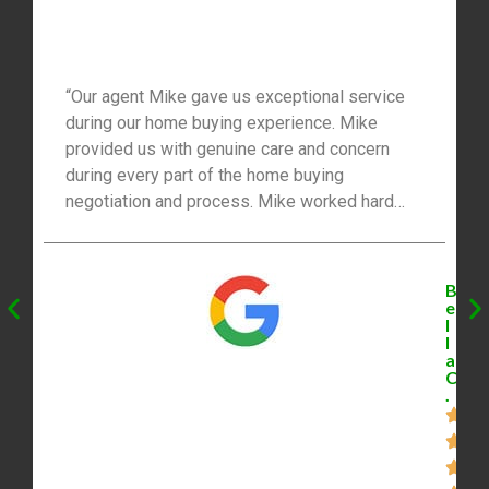
“Our agent Mike gave us exceptional service
during our home buying experience. Mike
provided us with genuine care and concern
during every part of the home buying
negotiation and process. Mike worked hard
searching for our home and he took us out
weekly for showings. Also, your assistant is
stellar and deserves a special shout out.
B
Everyone on your team cares greatly about
e
l
your experience. I would highly recommend
l
Mike for all your real estate needs. Thank
a
C
you!!!!”
.