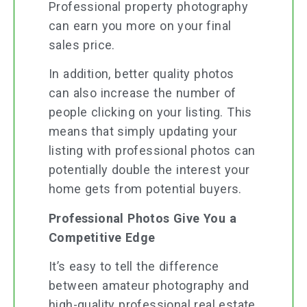
Professional property photography
can earn you more on your final
sales price.
In addition, better quality photos
can also increase the number of
people clicking on your listing. This
means that simply updating your
listing with professional photos can
potentially double the interest your
home gets from potential buyers.
Professional Photos Give You a
Competitive Edge
It’s easy to tell the difference
between amateur photography and
high-quality professional real estate