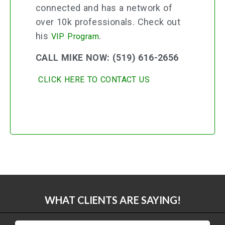
connected and has a network of
over 10k professionals. Check out
his
.
VIP Program
CALL MIKE NOW: (519) 616-2656
CLICK HERE TO CONTACT US
WHAT CLIENTS ARE SAYING!