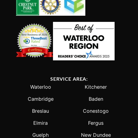
SERVICE AREA:
Waterloo
Kitchener
Cambridge
Baden
Breslau
Conestogo
Elmira
Fergus
Guelph
New Dundee