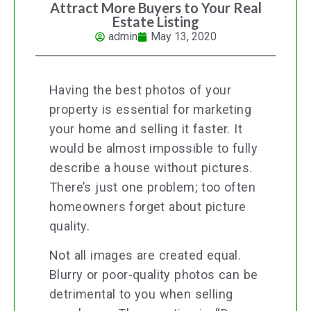
Attract More Buyers to Your Real
Estate Listing
admin
May 13, 2020
Having the best photos of your
property is essential for marketing
your home and selling it faster. It
would be almost impossible to fully
describe a house without pictures.
There’s just one problem; too often
homeowners forget about picture
quality.
Not all images are created equal.
Blurry or poor-quality photos can be
detrimental to you when selling