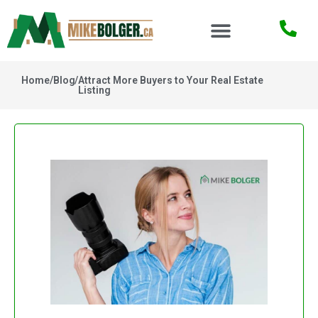
Home
/
Blog
/
Attract More Buyers to Your Real Estate
Listing