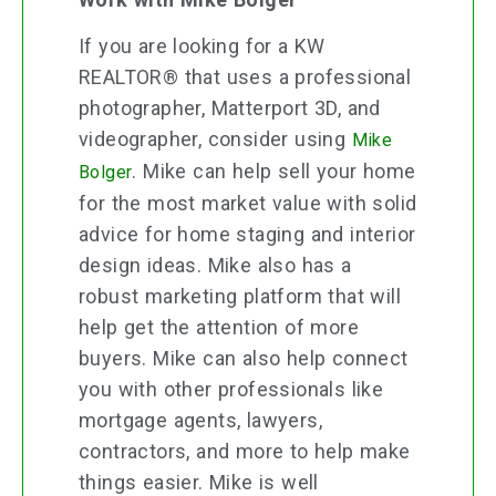
If you are looking for a KW
REALTOR® that uses a professional
photographer, Matterport 3D, and
videographer, consider using
Mike
.
Mike can help sell your home
Bolger
for the most market value with solid
advice for home staging and interior
design ideas. Mike also has a
robust marketing platform that will
help get the attention of more
buyers. Mike can also help connect
you with other professionals like
mortgage agents, lawyers,
contractors, and more to help make
things easier. Mike is well