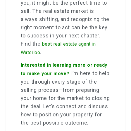
you, it might be the perfect time to
sell. The real estate market is
always shifting, and recognizing the
right moment to act can be the key
to success in your next chapter.
Find the
best real estate agent in
.
Waterloo
Interested in learning more or ready
I’m here to help
to make your move?
you through every stage of the
selling process—from preparing
your home for the market to closing
the deal. Let’s connect and discuss
how to position your property for
the best possible outcome.