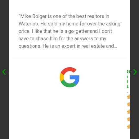
“Mike Bolger is one of the best realtors in
Waterloo. He sold my home for over the asking
price. I like that he is a go-getter and I don’t
have to chase him for the answers to my
questions. He is an expert in real estate and
his network saved me a lot of money and time.
Mike marketed my home everywhere.”
G
i
l
L
.