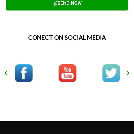
SEND NOW
Alternative:
CONECT ON SOCIAL MEDIA