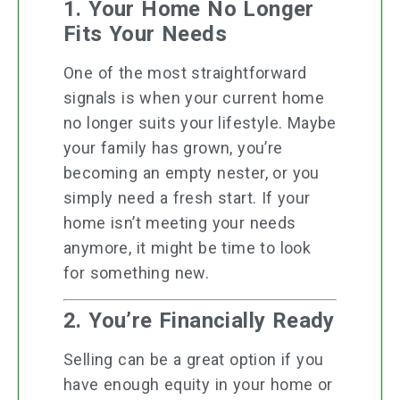
1. Your Home No Longer
Fits Your Needs
One of the most straightforward
signals is when your current home
no longer suits your lifestyle. Maybe
your family has grown, you’re
becoming an empty nester, or you
simply need a fresh start. If your
home isn’t meeting your needs
anymore, it might be time to look
for something new.
2. You’re Financially Ready
Selling can be a great option if you
have enough equity in your home or