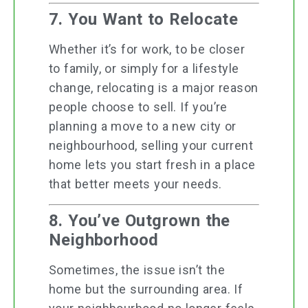
7. You Want to Relocate
Whether it’s for work, to be closer
to family, or simply for a lifestyle
change, relocating is a major reason
people choose to sell. If you’re
planning a move to a new city or
neighbourhood, selling your current
home lets you start fresh in a place
that better meets your needs.
8. You’ve Outgrown the
Neighborhood
Sometimes, the issue isn’t the
home but the surrounding area. If