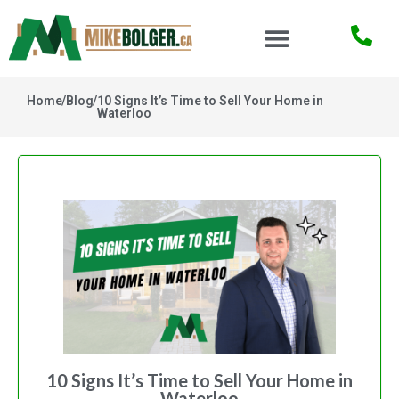
Home
/
Blog
/
10 Signs It’s Time to Sell Your Home in
Waterloo
10 Signs It’s Time to Sell Your Home in
Waterloo