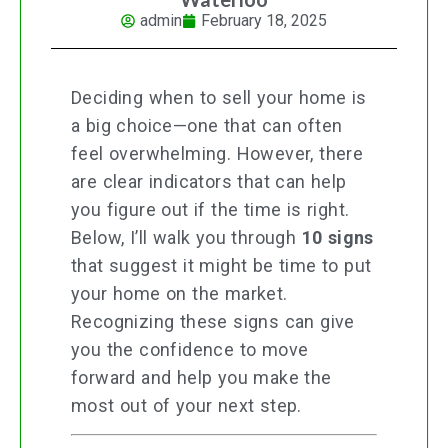
admin
February 18, 2025
Deciding when to sell your home is
a big choice—one that can often
feel overwhelming. However, there
are clear indicators that can help
you figure out if the time is right.
Below, I’ll walk you through
10 signs
that suggest it might be time to put
your home on the market.
Recognizing these signs can give
you the confidence to move
forward and help you make the
most out of your next step.