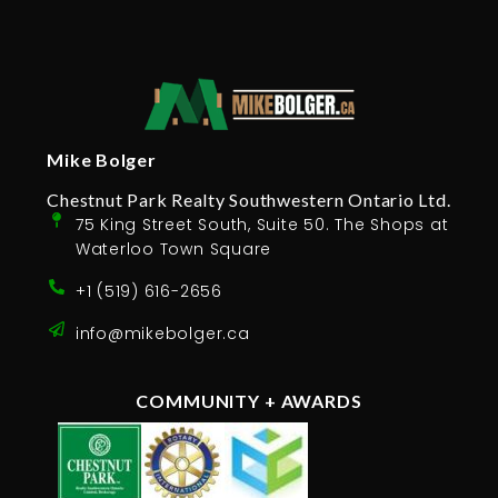
Mike Bolger
Chestnut Park Realty Southwestern Ontario Ltd.
75 King Street South, Suite 50. The Shops at
Waterloo Town Square
+1 (519) 616-2656
info@mikebolger.ca
COMMUNITY + AWARDS