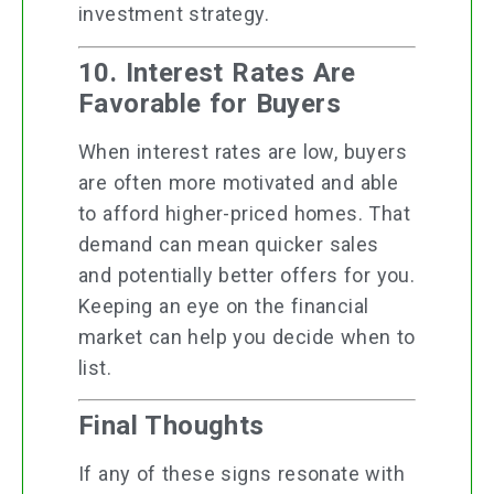
investment strategy.
10. Interest Rates Are
Favorable for Buyers
When interest rates are low, buyers
are often more motivated and able
to afford higher-priced homes. That
demand can mean quicker sales
and potentially better offers for you.
Keeping an eye on the financial
market can help you decide when to
list.
Final Thoughts
If any of these signs resonate with