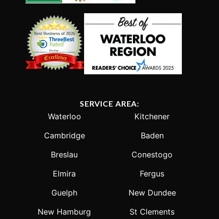
SERVICE AREA:
Waterloo
Kitchener
Cambridge
Baden
Breslau
Conestogo
Elmira
Fergus
Guelph
New Dundee
New Hamburg
St Clements