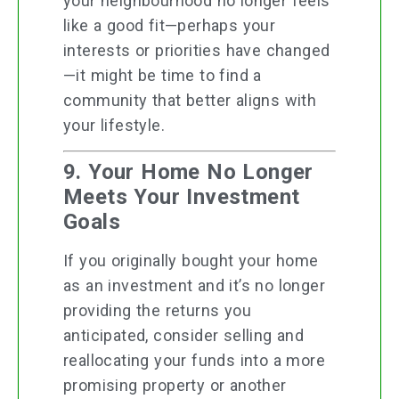
your neighbourhood no longer feels
like a good fit—perhaps your
interests or priorities have changed
—it might be time to find a
community that better aligns with
your lifestyle.
9. Your Home No Longer
Meets Your Investment
Goals
If you originally bought your home
as an investment and it’s no longer
providing the returns you
anticipated, consider selling and
reallocating your funds into a more
promising property or another