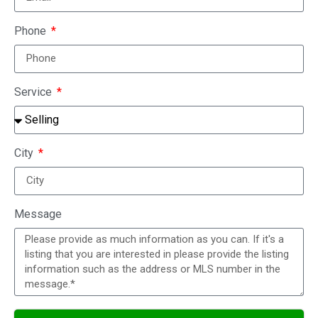
Phone
Service
City
Message