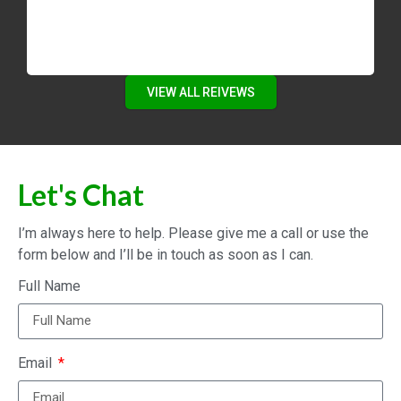
VIEW ALL REIVEWS
Let's Chat
I’m always here to help. Please give me a call or use the
form below and I’ll be in touch as soon as I can.
Full Name
Email