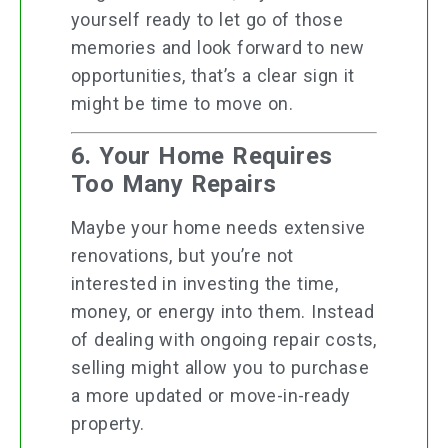
yourself ready to let go of those
memories and look forward to new
opportunities, that’s a clear sign it
might be time to move on.
6. Your Home Requires
Too Many Repairs
Maybe your home needs extensive
renovations, but you’re not
interested in investing the time,
money, or energy into them. Instead
of dealing with ongoing repair costs,
selling might allow you to purchase
a more updated or move-in-ready
property.