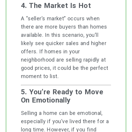
4. The Market Is Hot
A “seller’s market” occurs when
there are more buyers than homes
available. In this scenario, you’ll
likely see quicker sales and higher
offers. If homes in your
neighborhood are selling rapidly at
good prices, it could be the perfect
moment to list.
5. You’re Ready to Move
On Emotionally
Selling a home can be emotional,
especially if you’ve lived there for a
long time. However, if you find