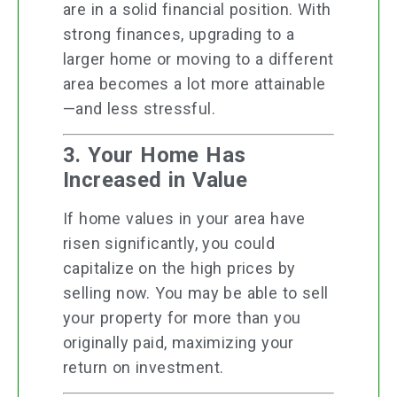
are in a solid financial position. With
strong finances, upgrading to a
larger home or moving to a different
area becomes a lot more attainable
—and less stressful.
3. Your Home Has
Increased in Value
If home values in your area have
risen significantly, you could
capitalize on the high prices by
selling now. You may be able to sell
your property for more than you
originally paid, maximizing your
return on investment.