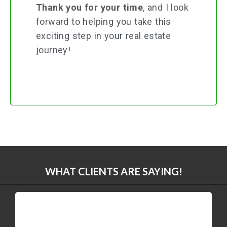
Thank you for your time
, and I look
forward to helping you take this
exciting step in your real estate
journey!
WHAT CLIENTS ARE SAYING!