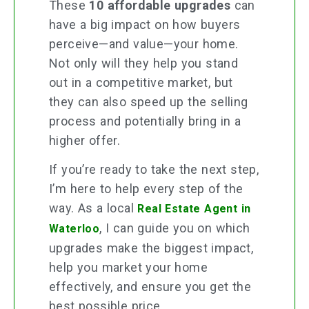
These
10 affordable upgrades
can
have a big impact on how buyers
perceive—and value—your home.
Not only will they help you stand
out in a competitive market, but
they can also speed up the selling
process and potentially bring in a
higher offer.
If you’re ready to take the next step,
I’m here to help every step of the
way. As a local
Real Estate Agent in
, I can guide you on which
Waterloo
upgrades make the biggest impact,
help you market your home
effectively, and ensure you get the
best possible price.