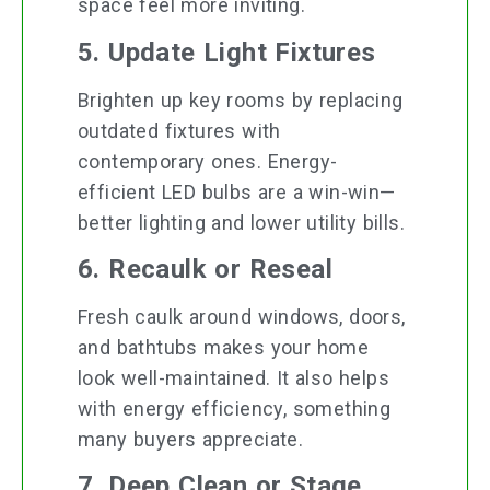
space feel more inviting.
5. Update Light Fixtures
Brighten up key rooms by replacing
outdated fixtures with
contemporary ones. Energy-
efficient LED bulbs are a win-win—
better lighting and lower utility bills.
6. Recaulk or Reseal
Fresh caulk around windows, doors,
and bathtubs makes your home
look well-maintained. It also helps
with energy efficiency, something
many buyers appreciate.
7. Deep Clean or Stage