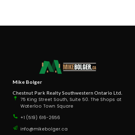
Mike Bolger
Chestnut Park Realty Southwestern Ontario Ltd.
75 King Street South, Suite 50. The Shops at
Waterloo Town Square
+1 (519) 616-2656
info@mikebolger.ca