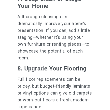
Your Home
A thorough cleaning can
dramatically improve your home’s
presentation. If you can, add a little
staging—whether it’s using your
own furniture or renting pieces—to
showcase the potential of each
room.
8. Upgrade Your Flooring
Full floor replacements can be
pricey, but budget-friendly laminate
or vinyl options can give old carpets
or worn-out floors a fresh, modern
appearance.