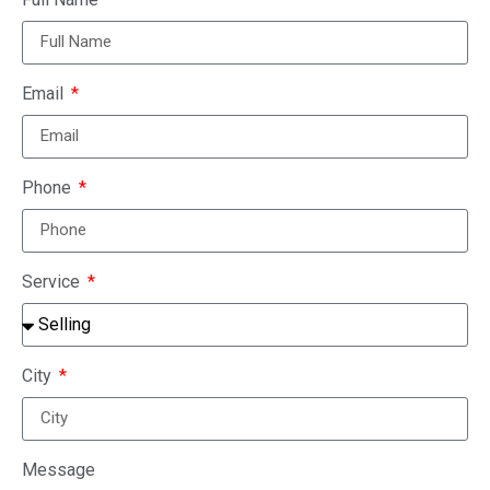
Email
Phone
Service
City
Message