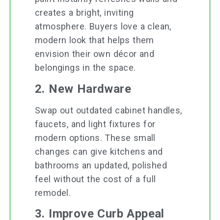
creates a bright, inviting
atmosphere. Buyers love a clean,
modern look that helps them
envision their own décor and
belongings in the space.
2. New Hardware
Swap out outdated cabinet handles,
faucets, and light fixtures for
modern options. These small
changes can give kitchens and
bathrooms an updated, polished
feel without the cost of a full
remodel.
3. Improve Curb Appeal