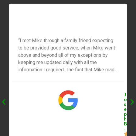
“I met Mike through a family friend expecting
to be provided good service, when Mike went
above and beyond all of my exceptions by
keeping me updated daily with all the
information I required. The fact that Mike made
himself available to me 24/7 was truly
reassuring to my wife and I. I would highly
recommend Mike to anyone thinking of making
J
a move. His knowledge and commitment as a
o
s
Realtor really put me at ease throughout the
e
whole process. Mike and I stay in touch even
p
h
after our transaction, he is much more than I
B
ever expected from a Realtor!”
.