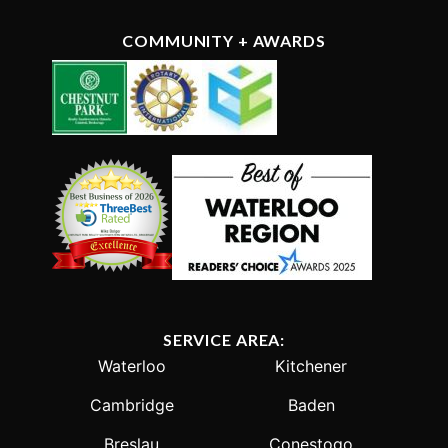
COMMUNITY + AWARDS
SERVICE AREA:
Waterloo
Kitchener
Cambridge
Baden
Breslau
Conestogo