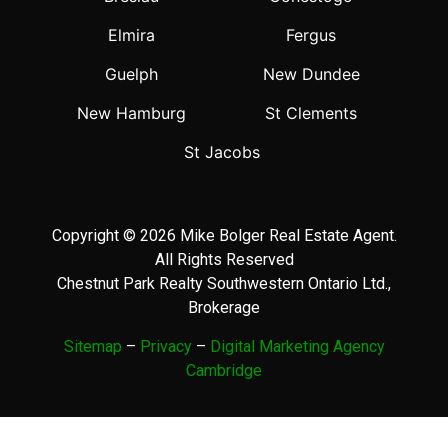
Elmira
Fergus
Guelph
New Dundee
New Hamburg
St Clements
St Jacobs
Copyright © 2026 Mike Bolger Real Estate Agent.
All Rights Reserved
Chestnut Park Realty Southwestern Ontario Ltd.,
Brokerage
Sitemap
–
Privacy
–
Digital Marketing Agency
Cambridge