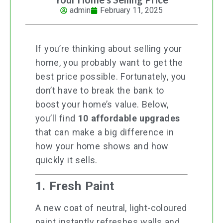
admin
February 11, 2025
If you’re thinking about selling your
home, you probably want to get the
best price possible. Fortunately, you
don’t have to break the bank to
boost your home’s value. Below,
you’ll find
10 affordable upgrades
that can make a big difference in
how your home shows and how
quickly it sells.
1. Fresh Paint
A new coat of neutral, light-coloured
paint instantly refreshes walls and