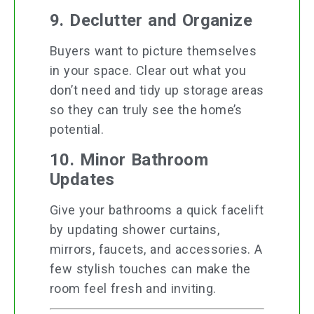
9. Declutter and Organize
Buyers want to picture themselves
in your space. Clear out what you
don’t need and tidy up storage areas
so they can truly see the home’s
potential.
10. Minor Bathroom
Updates
Give your bathrooms a quick facelift
by updating shower curtains,
mirrors, faucets, and accessories. A
few stylish touches can make the
room feel fresh and inviting.