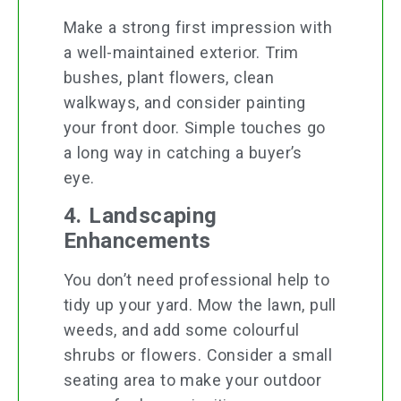
Make a strong first impression with
a well-maintained exterior. Trim
bushes, plant flowers, clean
walkways, and consider painting
your front door. Simple touches go
a long way in catching a buyer’s
eye.
4. Landscaping
Enhancements
You don’t need professional help to
tidy up your yard. Mow the lawn, pull
weeds, and add some colourful
shrubs or flowers. Consider a small
seating area to make your outdoor