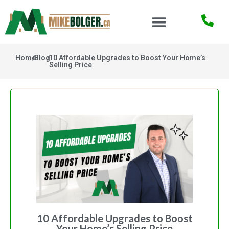
Home
/
Blog
/
10 Affordable Upgrades to Boost Your Home’s
Selling Price
10 Affordable Upgrades to Boost
Your Home’s Selling Price