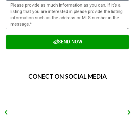
SEND NOW
Alternative:
CONECT ON SOCIAL MEDIA