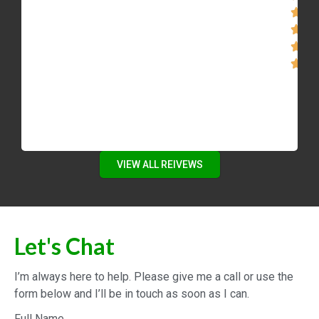
VIEW ALL REIVEWS
Let's Chat
I’m always here to help. Please give me a call or use the
form below and I’ll be in touch as soon as I can.
Full Name