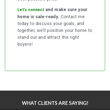
and make sure your
Let’s connect
home is sale-ready.
Contact me
today to discuss your goals, and
together, we’ll position your home to
stand out and attract the right
buyers!
WHAT CLIENTS ARE SAYING!