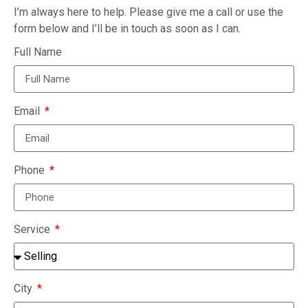
I’m always here to help. Please give me a call or use the
form below and I’ll be in touch as soon as I can.
Full Name
Email
Phone
Service
City