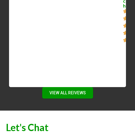
c
requirements. He was able to steer us away
h
from the overpriced homes, and eventually
negotiated a steep discount off the asking
price of the house we purchased. If you want a
person, assistant, and negotiator, as opposed
to automated e-mails of recent listings, then
give Mike a call. He’s motivated, smart, and
patient.”
VIEW ALL REIVEWS
Let's Chat