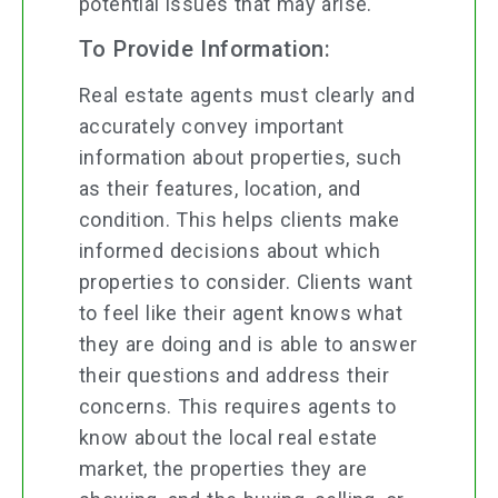
potential issues that may arise.
To Provide Information:
Real estate agents must clearly and
accurately convey important
information about properties, such
as their features, location, and
condition. This helps clients make
informed decisions about which
properties to consider. Clients want
to feel like their agent knows what
they are doing and is able to answer
their questions and address their
concerns. This requires agents to
know about the local real estate
market, the properties they are