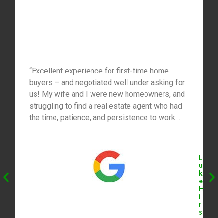
“Excellent experience for first-time home
buyers – and negotiated well under asking for
us! My wife and I were new homeowners, and
struggling to find a real estate agent who had
the time, patience, and persistence to work
with us. We were traveling from Toronto to do
our weekly viewings, so packing in a lot of
high-potential houses into one afternoon was
L
very important. Mike explained the process
u
k
well to us, worked hard to understand what our
e
‘perfect home’ looked and felt like (even when
H
i
we hadn’t fully figured that out), and eventually
r
found us several great options that fit our
s