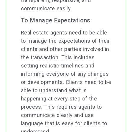
transparent, responsive, and
communicate easily.
To Manage Expectations:
Real estate agents need to be able
to manage the expectations of their
clients and other parties involved in
the transaction. This includes
setting realistic timelines and
informing everyone of any changes
or developments. Clients need to be
able to understand what is
happening at every step of the
process. This requires agents to
communicate clearly and use
language that is easy for clients to
understand.