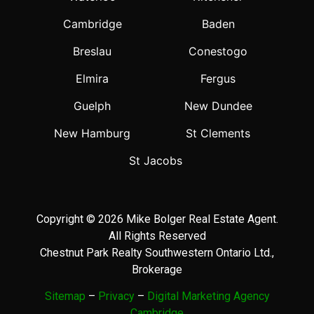
Cambridge
Baden
Breslau
Conestogo
Elmira
Fergus
Guelph
New Dundee
New Hamburg
St Clements
St Jacobs
Copyright © 2026 Mike Bolger Real Estate Agent.
All Rights Reserved
Chestnut Park Realty Southwestern Ontario Ltd.,
Brokerage
Sitemap
–
Privacy
–
Digital Marketing Agency
Cambridge