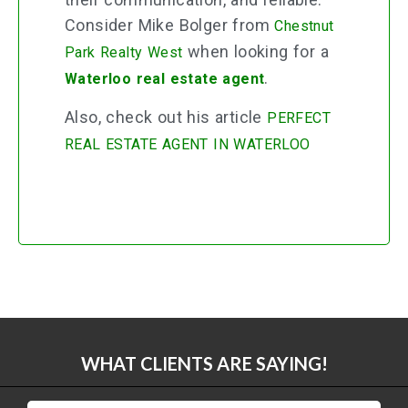
Consider Mike Bolger from
Chestnut
when looking for a
Park Realty West
.
Waterloo real estate agent
Also, check out his article
PERFECT
REAL ESTATE AGENT IN WATERLOO
WHAT CLIENTS ARE SAYING!