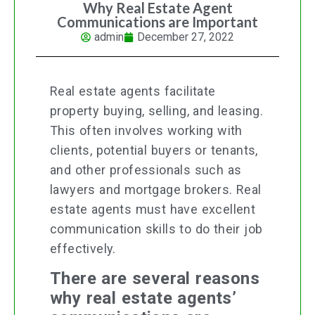
Why Real Estate Agent
Communications are Important
admin
December 27, 2022
Real estate agents facilitate
property buying, selling, and leasing.
This often involves working with
clients, potential buyers or tenants,
and other professionals such as
lawyers and mortgage brokers. Real
estate agents must have excellent
communication skills to do their job
effectively.
There are several reasons
why real estate agents’