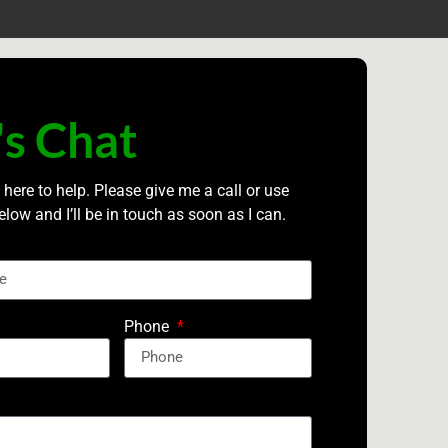
's Chat
 here to help. Please give me a call or use
elow and I’ll be in touch as soon as I can.
Phone