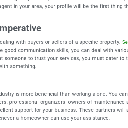
nt in your area, your profile will be the first thing t
Imperative
ling with buyers or sellers of a specific property.
Se
ave good communication skills, you can deal with var
nt someone to trust your services, you must cater to 
 with something.
ndustry is more beneficial than working alone. You can
lders, professional organizers, owners of maintenance
ellent support for your business. These partners will
whenever a homeowner can use your assistance.