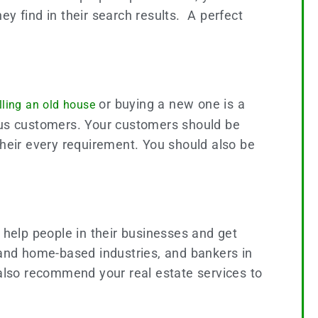
hey find in their search results. A perfect
or buying a new one is a
lling an old house
ious customers. Your customers should be
their every requirement. You should also be
 help people in their businesses and get
 and home-based industries, and bankers in
 also recommend your real estate services to