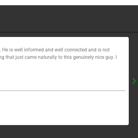
 He is well informed and well connected and is not
ng that just came naturally to this genuinely nice guy. I