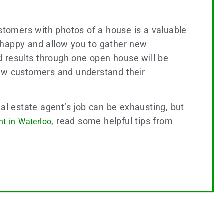
ustomers with photos of a house is a valuable
ts happy and allow you to gather new
 results through one open house will be
 new customers and understand their
al estate agent’s job can be exhausting, but
, read some helpful tips from
nt in Waterloo