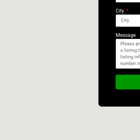
City
Message
Alternativ