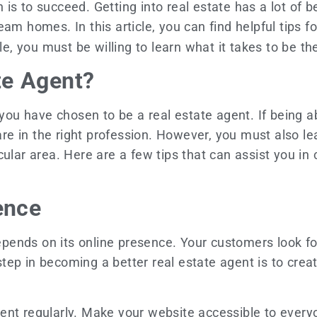
is to succeed. Getting into real estate has a lot of 
eam homes. In this article, you can find helpful tips 
cle, you must be willing to learn what it takes to be t
te Agent?
 you have chosen to be a real estate agent. If being 
 in the right profession. However, you must also lear
cular area. Here are a few tips that can assist you in
sence
ends on its online presence. Your customers look fo
 step in becoming a better real estate agent is to crea
nt regularly. Make your website accessible to everyo