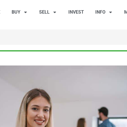
E
BUY
SELL
INVEST
INFO
M