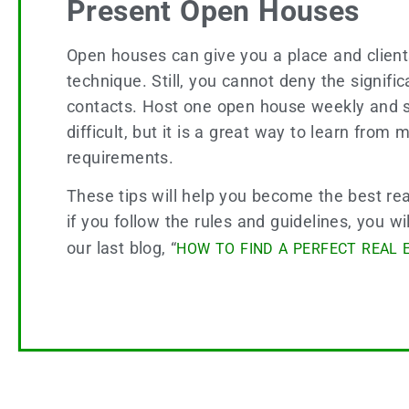
Present Open Houses
Open houses can give you a place and clients
technique. Still, you cannot deny the signif
contacts. Host one open house weekly and s
difficult, but it is a great way to learn fro
requirements.
These tips will help you become the best rea
if you follow the rules and guidelines, you w
our last blog, “
HOW TO FIND A PERFECT REAL 