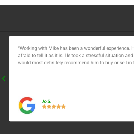
“Working with Mike has been a wonderful experience. H
afraid to tell it as it is. He took a stressful situation
would most definitely recommend him to buy or sell in
Jo S.