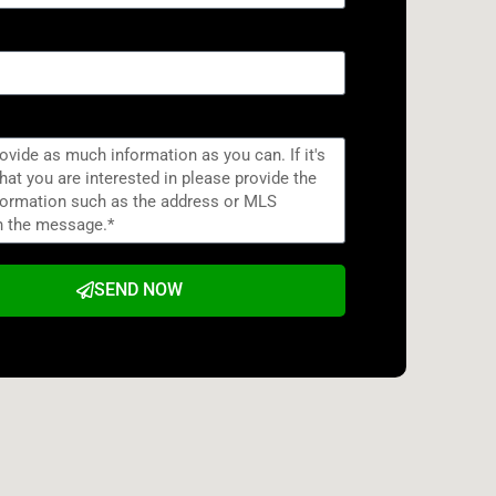
SEND NOW
e: