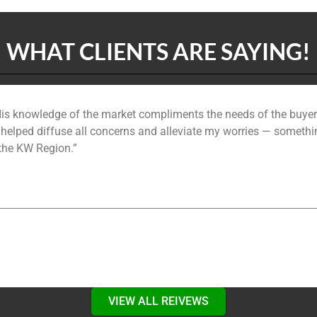
WHAT CLIENTS ARE SAYING!
is knowledge of the market compliments the needs of the buyer.
 and helped diffuse all concerns and alleviate my worries — somethi
 the KW Region.”
VIEW ALL REIVEWS