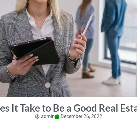
s It Take to Be a Good Real Est
admin
December 26, 2022