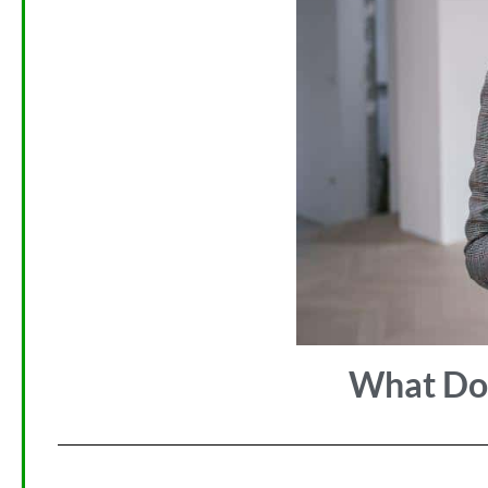
What Doe