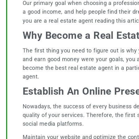
Our primary goal when choosing a profession 
a good income, and help people find their dr
you are a real estate agent reading this arti
Why Become a Real Esta
The first thing you need to figure out is why
and earn good money were your goals, you are
become the best real estate agent in a parti
agent.
Establish An Online Pre
Nowadays, the success of every business dep
quality of your services. Therefore, the first
social media platforms.
Maintain your website and optimize the conte