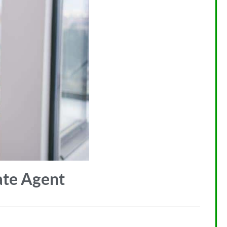
ate Agent