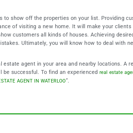
 to show off the properties on your list. Providing c
icance of visiting a new home. It will make your clien
how customers all kinds of houses. Achieving desired
m mistakes. Ultimately, you will know how to deal with
l estate agent in your area and nearby locations. A re
ill be successful. To find an experienced
real estate age
”.
ESTATE AGENT IN WATERLOO