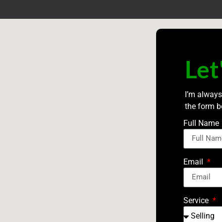
Let
I’m always
the form b
Full Name
Email
Service