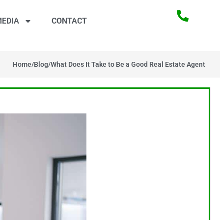
EDIA
CONTACT
Home
/
Blog
/
What Does It Take to Be a Good Real Estate Agent