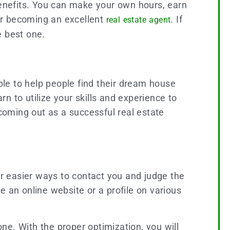
benefits. You can make your own hours, earn
for becoming an excellent
. If
real estate agent
he best one.
able to help people find their dream house
n to utilize your skills and experience to
 coming out as a successful real estate
r easier ways to contact you and judge the
te an online website or a profile on various
ne. With the proper optimization, you will