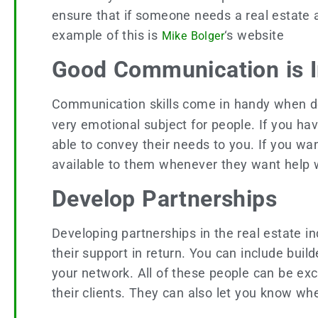
ensure that if someone needs a real estate age
example of this is
‘s website
Mike Bolger
Good Communication is 
Communication skills come in handy when dea
very emotional subject for people. If you h
able to convey their needs to you. If you wa
available to them whenever they want help
Develop Partnerships
Developing partnerships in the real estate i
their support in return. You can include bui
your network. All of these people can be exc
their clients. They can also let you know 