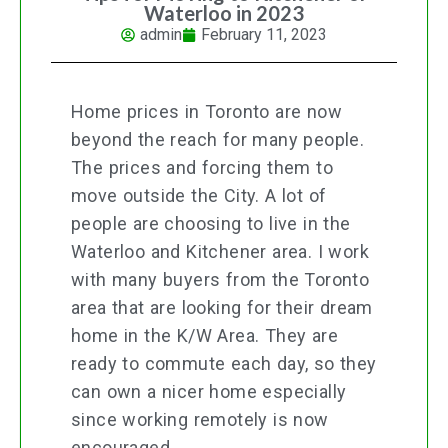
Waterloo in 2023
admin
February 11, 2023
Home prices in Toronto are now
beyond the reach for many people.
The prices and forcing them to
move outside the City. A lot of
people are choosing to live in the
Waterloo and Kitchener area. I work
with many buyers from the Toronto
area that are looking for their dream
home in the K/W Area. They are
ready to commute each day, so they
can own a nicer home especially
since working remotely is now
encouraged.