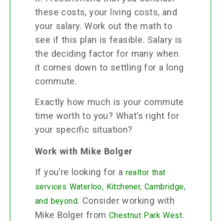
these costs, your living costs, and
your salary. Work out the math to
see if this plan is feasible. Salary is
the deciding factor for many when
it comes down to settling for a long
commute.
Exactly how much is your commute
time worth to you? What’s right for
your specific situation?
Work with Mike Bolger
If you’re looking for a
realtor that
services Waterloo, Kitchener, Cambridge,
. Consider working with
and beyond
Mike Bolger from
.
Chestnut Park West