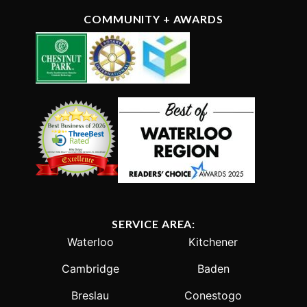
COMMUNITY + AWARDS
SERVICE AREA:
Waterloo
Kitchener
Cambridge
Baden
Breslau
Conestogo