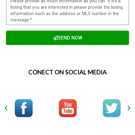
SEND NOW
Alternative:
CONECT ON SOCIAL MEDIA