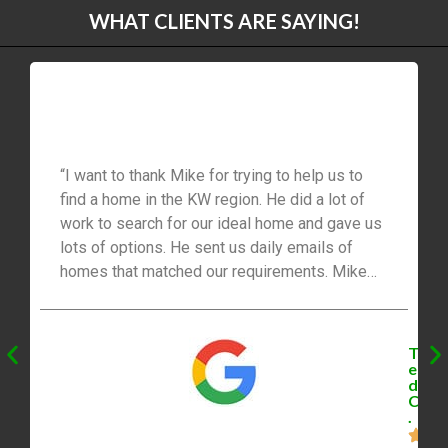
WHAT CLIENTS ARE SAYING!
“I want to thank Mike for trying to help us to
find a home in the KW region. He did a lot of
work to search for our ideal home and gave us
lots of options. He sent us daily emails of
homes that matched our requirements. Mike
did find us the perfect home. However, we lost
out on the home because of a bidding war that
went beyond our budget . …… Until Mike
T
surprised us by searching through his own list
e
d
of personal contacts to find us an off the
C
market home that we managed to save a
.
tremendous amount on the purchase of our