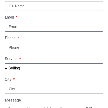
Email
Phone
Service
City
Message