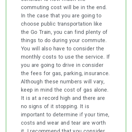
commuting cost will be in the end.
In the case that you are going to
choose public transportation like
the Go Train, you can find plenty of
things to do during your commute.
You will also have to consider the
monthly costs to use the service. If
you are going to drive in consider
the fees for gas, parking, insurance.
Although these numbers will vary,
keep in mind the cost of gas alone.
It is at a record high and there are
no signs of it stopping. It is
important to determine if your time,
costs and wear and tear are worth
it. I recommend that you consider