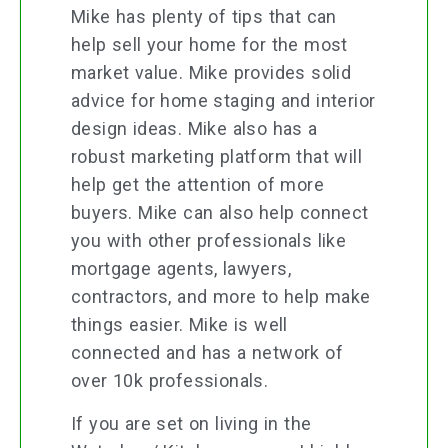
Mike has plenty of tips that can
help sell your home for the most
market value. Mike provides solid
advice for home staging and interior
design ideas. Mike also has a
robust marketing platform that will
help get the attention of more
buyers. Mike can also help connect
you with other professionals like
mortgage agents, lawyers,
contractors, and more to help make
things easier. Mike is well
connected and has a network of
over 10k professionals.
If you are set on living in the