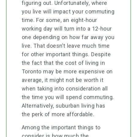
figuring out. Unfortunately, where
you live will impact your commuting
time. For some, an eight-hour
working day will turn into a 12-hour
one depending on how far away you
live. That doesn’t leave much time
for other important things. Despite
the fact that the cost of living in
Toronto may be more expensive on
average, it might not be worth it
when taking into consideration all
the time you will spend commuting.
Alternatively, suburban living has
the perk of more affordable.
Among the important things to
consider is how much the