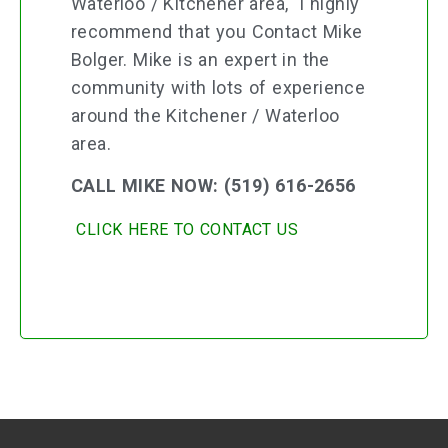
Waterloo / Kitchener area, I highly
recommend that you Contact Mike
Bolger. Mike is an expert in the
community with lots of experience
around the Kitchener / Waterloo
area.
CALL MIKE NOW: (519) 616-2656
CLICK HERE TO CONTACT US