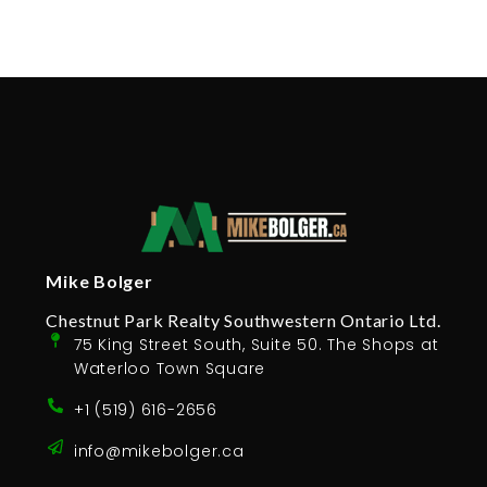
Mike Bolger
Chestnut Park Realty Southwestern Ontario Ltd.
75 King Street South, Suite 50. The Shops at
Waterloo Town Square
+1 (519) 616-2656
info@mikebolger.ca