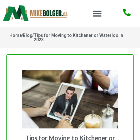
Home
/
Blog
/
Tips for Moving to Kitchener or Waterloo in
2023
Tips for Moving to Kitchener or