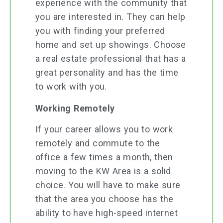
experience with the community that
you are interested in. They can help
you with finding your preferred
home and set up showings. Choose
a real estate professional that has a
great personality and has the time
to work with you.
Working Remotely
If your career allows you to work
remotely and commute to the
office a few times a month, then
moving to the KW Area is a solid
choice. You will have to make sure
that the area you choose has the
ability to have high-speed internet