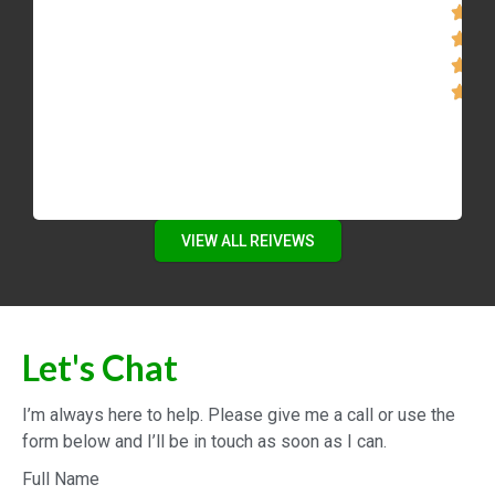
new dream home. We are forever grateful for
the amazing work, professionalism, dedication
Mike showed us throughout our home search!
Our family truly recommends the Mike Bolger
Real Estate Team!”
VIEW ALL REIVEWS
Let's Chat
I’m always here to help. Please give me a call or use the
form below and I’ll be in touch as soon as I can.
Full Name