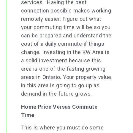
services. Having the best
connection possible makes working
remotely easier. Figure out what
your commuting time will be so you
can be prepared and understand the
cost of a daily commute if things
change. Investing in the KW Area is
a solid investment because this
area is one of the fasting growing
areas in Ontario. Your property value
in this area is going to go up as
demand in the future grows.
Home Price Versus Commute
Time
This is where you must do some