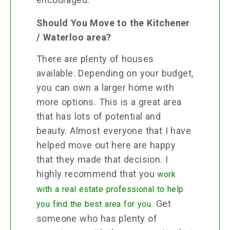
Should You Move to the Kitchener
/ Waterloo area?
There are plenty of houses
available. Depending on your budget,
you can own a larger home with
more options. This is a great area
that has lots of potential and
beauty. Almost everyone that I have
helped move out here are happy
that they made that decision. I
highly recommend that you
work
with a real estate professional to help
. Get
you find the best area for you
someone who has plenty of