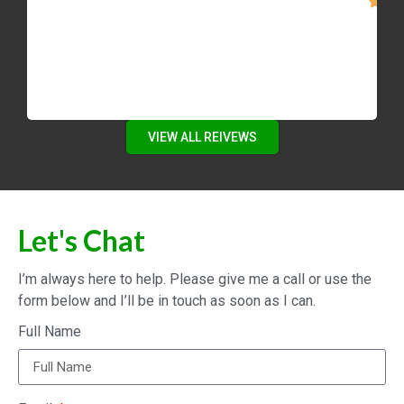
VIEW ALL REIVEWS
Let's Chat
I’m always here to help. Please give me a call or use the
form below and I’ll be in touch as soon as I can.
Full Name