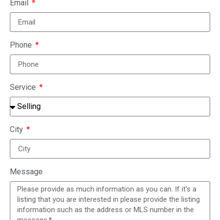
Email
Phone
Service
City
Message