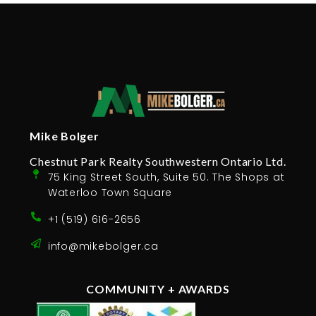
Mike Bolger
Chestnut Park Realty Southwestern Ontario Ltd.
75 King Street South, Suite 50. The Shops at
Waterloo Town Square
+1 (519) 616-2656
info@mikebolger.ca
COMMUNITY + AWARDS