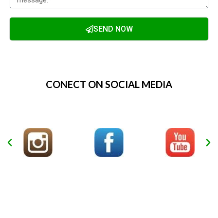
SEND NOW
Alternative:
CONECT ON SOCIAL MEDIA