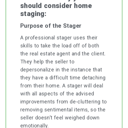
should consider home
staging:
Purpose of the Stager
A professional stager uses their
skills to take the load off of both
the real estate agent and the client.
They help the seller to
depersonalize in the instance that
they have a difficult time detaching
from their home. A stager will deal
with all aspects of the advised
improvements from de-cluttering to
removing sentimental items, so the
seller doesn’t feel weighed down
emotionally.