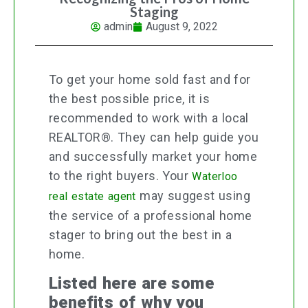
Staging
admin
August 9, 2022
To get your home sold fast and for
the best possible price, it is
recommended to work with a local
REALTOR®. They can help guide you
and successfully market your home
to the right buyers. Your
Waterloo
may suggest using
real estate agent
the service of a professional home
stager to bring out the best in a
home.
Listed here are some
benefits of why you