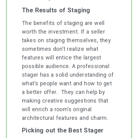
The Results of Staging
The benefits of staging are well
worth the investment. If a seller
takes on staging themselves, they
sometimes don’t realize what
features will entice the largest
possible audience. A professional
stager has a solid understanding of
what’s people want and how to get
a better offer. They can help by
making creative suggestions that
will enrich a room’s original
architectural features and charm.
Picking out the Best Stager