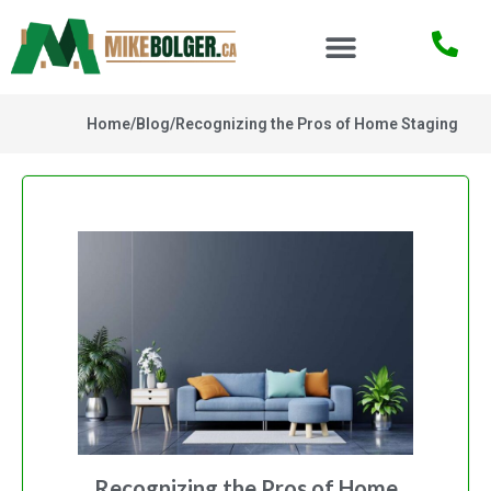
Home
/
Blog
/
Recognizing the Pros of Home Staging
Recognizing the Pros of Home