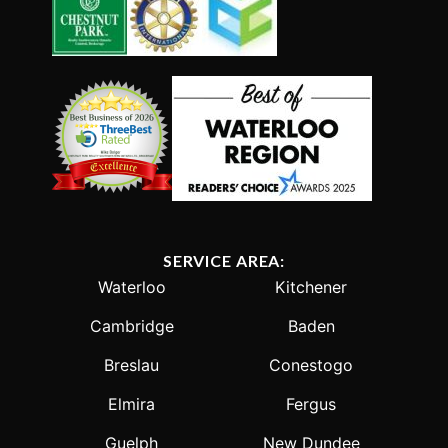
SERVICE AREA:
Waterloo
Kitchener
Cambridge
Baden
Breslau
Conestogo
Elmira
Fergus
Guelph
New Dundee