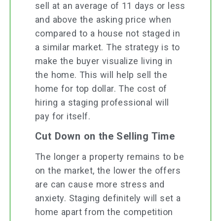
sell at an average of 11 days or less
and above the asking price when
compared to a house not staged in
a similar market. The strategy is to
make the buyer visualize living in
the home. This will help sell the
home for top dollar. The cost of
hiring a staging professional will
pay for itself.
Cut Down on the Selling Time
The longer a property remains to be
on the market, the lower the offers
are can cause more stress and
anxiety. Staging definitely will set a
home apart from the competition