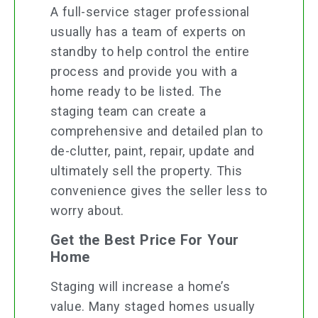
A full-service stager professional
usually has a team of experts on
standby to help control the entire
process and provide you with a
home ready to be listed. The
staging team can create a
comprehensive and detailed plan to
de-clutter, paint, repair, update and
ultimately sell the property. This
convenience gives the seller less to
worry about.
Get the Best Price For Your
Home
Staging will increase a home’s
value. Many staged homes usually