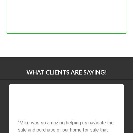
WHAT CLIENTS ARE SAYING!
“Mike was so amazing helping us navigate the
sale and purchase of our home for sale that