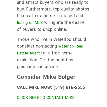
and attract buyers who are ready to
buy. Furthermore, top-quality photos
taken after a home is staged and
will ignite the desire
listing on MLS
of buyers to shop online.
Those who live in Waterloo should
consider contacting
Waterloo Real
for a free home
Estate Agent
evaluation. Get the best tips,
guidance and advice.
Consider Mike Bolger
CALL MIKE NOW: (519) 616-2656
CLICK HERE TO CONTACT MIKE