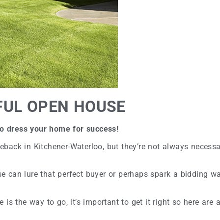
FUL OPEN HOUSE
 to dress your home for success!
back in Kitchener-Waterloo, but they’re not always necessa
can lure that perfect buyer or perhaps spark a bidding war.
s the way to go, it’s important to get it right so here are a