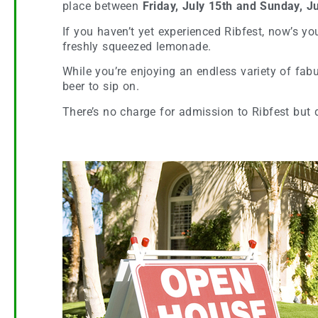
place between
Friday, July 15th and Sunday, Ju
If you haven’t yet experienced Ribfest, now’s y
freshly squeezed lemonade.
While you’re enjoying an endless variety of fabul
beer to sip on.
There’s no charge for admission to Ribfest but