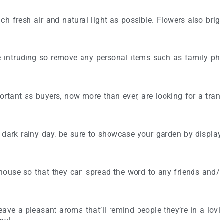
h fresh air and natural light as possible. Flowers also bri
re intruding so remove any personal items such as family pho
tant as buyers, now more than ever, are looking for a tranq
 dark rainy day, be sure to showcase your garden by display
house so that they can spread the word to any friends and
eave a pleasant aroma that’ll remind people they’re in a lo