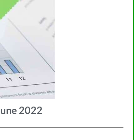
June 2022