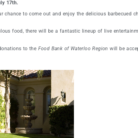
ly 17th.
our chance to come out and enjoy the delicious barbecued ch
ous food, there will be a fantastic lineup of live entertainm
 donations to the
Food Bank of Waterloo Region
will be acce