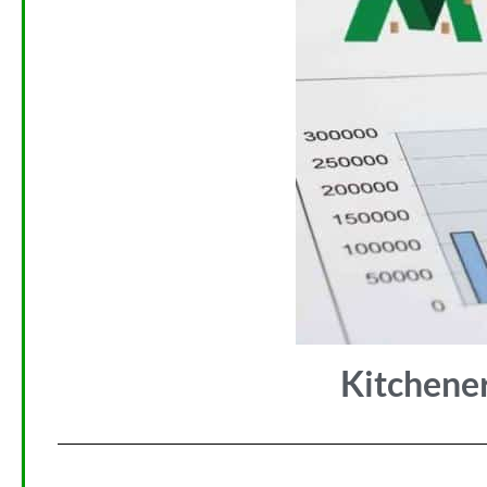
Kitchene