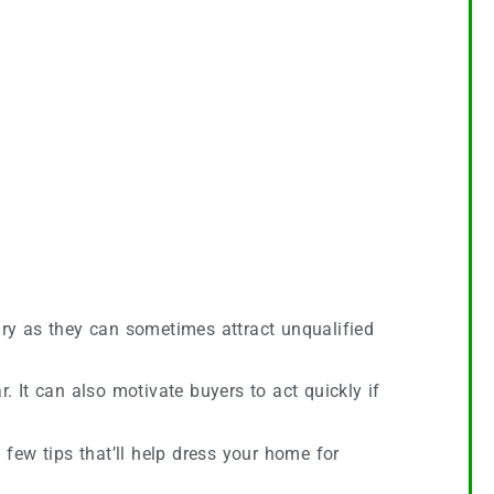
ry as they can sometimes attract unqualified
 It can also motivate buyers to act quickly if
 few tips that’ll help dress your home for