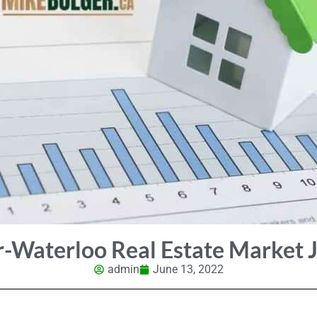
r-Waterloo Real Estate Market 
admin
June 13, 2022