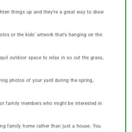
ghten things up and they’re a great way to draw
tos or the kids’ artwork that’s hanging on the
uil outdoor space to relax in so cut the grass,
ing photos of your yard during the spring,
/or family members who might be interested in
ving family home rather than just a house. You