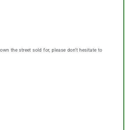
wn the street sold for, please don’t hesitate to