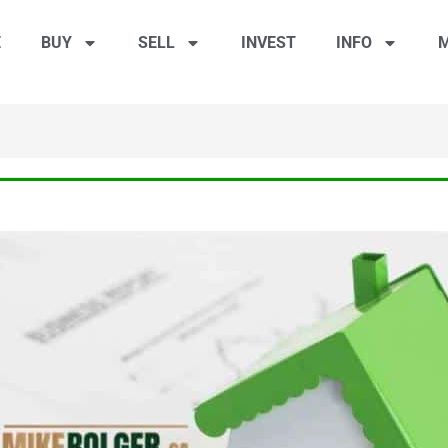
E
BUY
SELL
INVEST
INFO
M