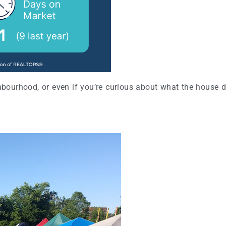
hbourhood, or even if you’re curious about what the house do