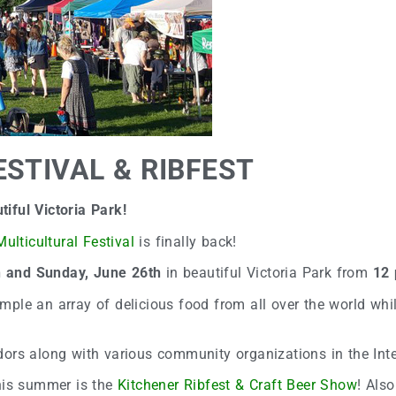
STIVAL & RIBFEST
iful Victoria Park!
ulticultural Festival
is finally back!
h and Sunday, June 26th
in beautiful Victoria Park from
12 
sample an array of delicious food from all over the world whil
dors along with various community organizations in the Int
this summer is the
Kitchener Ribfest & Craft Beer Show
! Also