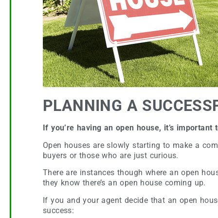
PLANNING A SUCCESS
If you’re having an open house, it’s important
Open houses are slowly starting to make a come
buyers or those who are just curious.
There are instances though where an open house 
they know there’s an open house coming up.
If you and your agent decide that an open house i
success: