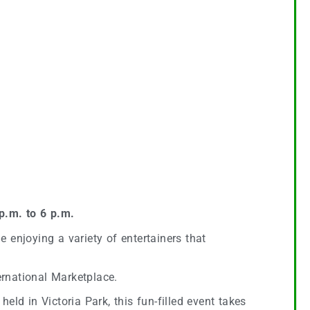
p.m. to 6 p.m.
e enjoying a variety of entertainers that
ernational Marketplace.
 held in Victoria Park, this fun-filled event takes