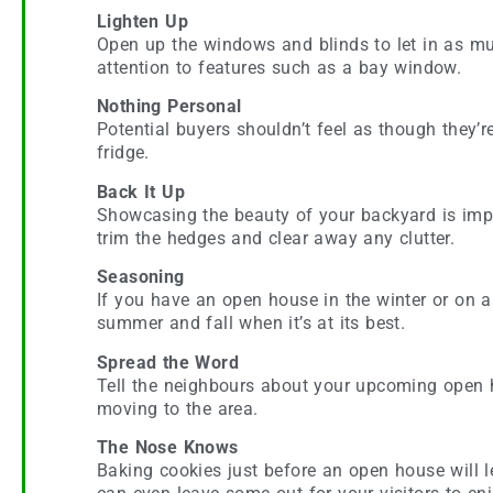
Lighten Up
Open up the windows and blinds to let in as muc
attention to features such as a bay window.
Nothing Personal
Potential buyers shouldn’t feel as though they’
fridge.
Back It Up
Showcasing the beauty of your backyard is impor
trim the hedges and clear away any clutter.
Seasoning
If you have an open house in the winter or on a
summer and fall when it’s at its best.
Spread the Word
Tell the neighbours about your upcoming open 
moving to the area.
The Nose Knows
Baking cookies just before an open house will l