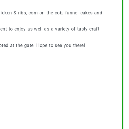
icken & ribs, corn on the cob, funnel cakes and
ent to enjoy as well as a variety of tasty craft
pted at the gate. Hope to see you there!