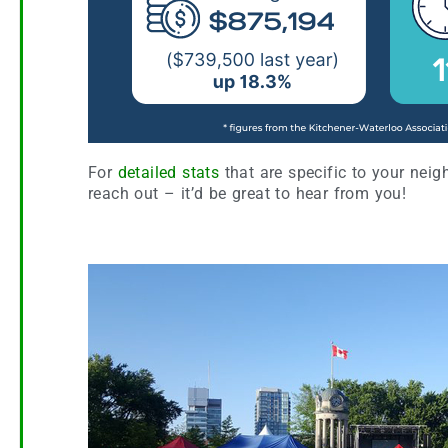
For
detailed stats
that are specific to your neig
reach out – it’d be great to hear from you!