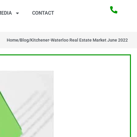
EDIA
CONTACT
Home
/
Blog
/
Kitchener-Waterloo Real Estate Market June 2022