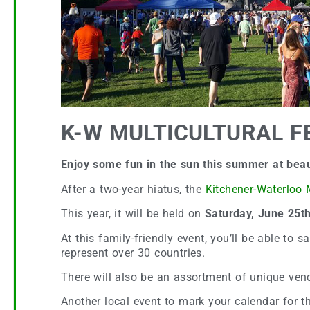
K-W MULTICULTURAL FE
Enjoy some fun in the sun this summer at beaut
After a two-year hiatus, the
Kitchener-Waterloo M
This year, it will be held on
Saturday, June 25t
At this family-friendly event, you’ll be able to 
represent over 30 countries.
There will also be an assortment of unique ven
Another local event to mark your calendar for 