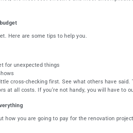
 budget
get. Here are some tips to help you.
t for unexpected things
Shows
ittle cross-checking first. See what others have said.
s at all costs. If you’re not handy, you will have to 
everything
out how you are going to pay for the renovation projec