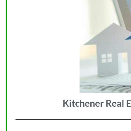
Kitchener Real E