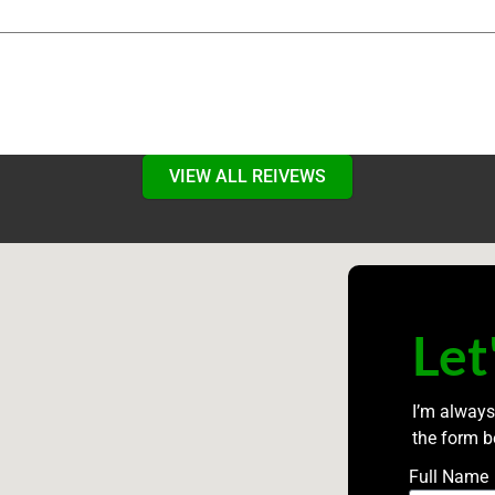
VIEW ALL REIVEWS
Let
I’m always
the form b
Full Name