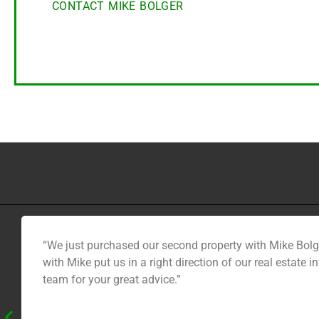
CONTACT MIKE BOLGER
“We just purchased our second property with Mike Bolge
with Mike put us in a right direction of our real estat
team for your great advice.”