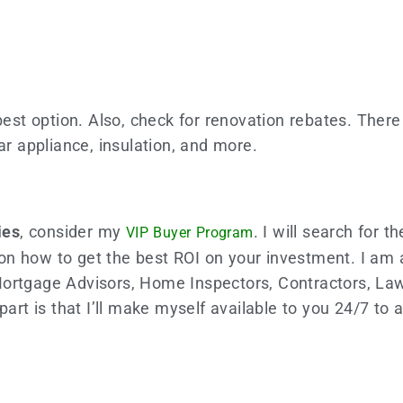
best option. Also, check for renovation rebates. There
ar appliance, insulation, and more.
ies
, consider my
. I will search for t
VIP Buyer Program
ts on how to get the best ROI on your investment. I am
Mortgage Advisors, Home Inspectors, Contractors, Law
part is that I’ll make myself available to you 24/7 to