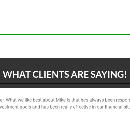
WHAT CLIENTS ARE SAYING!
r. What we like best about Mike is that he’s always been respon
e investment goals and has been really effective in our financia