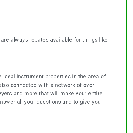
 are always rebates available for things like
he ideal instrument properties in the area of
 also connected with a network of over
yers and more that will make your entire
 answer all your questions and to give you