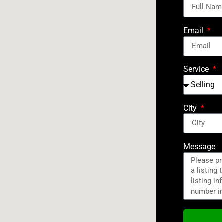
Email
Service
City
Message