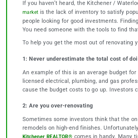
If you haven’t heard, the Kitchener / Waterlo
is the lack of inventory to satisfy pop
market
people looking for good investments. Findin
You need someone with the tools to find th
To help you get the most out of renovating yo
1: Never underestimate the total cost of do
An example of this is an average budget for
licensed electrical, plumbing, and gas profess
cause the budget costs to go up. Investors 
2: Are you over-renovating
Sometimes some investors think that the onl
remodels on high-end finishes. Unfortunately
comes in handy. Many tim
Kitchener REALTOR®