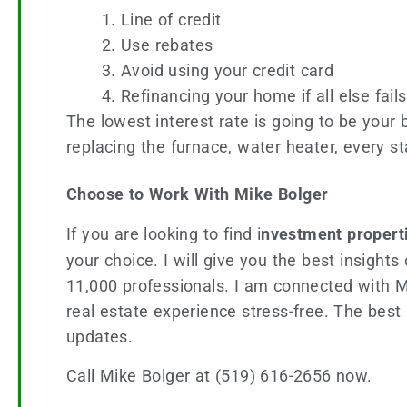
Line of credit
Use rebates
Avoid using your credit card
Refinancing your home if all else fails
The lowest interest rate is going to be your 
replacing the furnace, water heater, every st
Choose to Work With Mike Bolger
If you are looking to find i
nvestment propert
your choice. I will give you the best insigh
11,000 professionals. I am connected with 
real estate experience stress-free. The best 
updates.
Call Mike Bolger at (519) 616-2656 now.