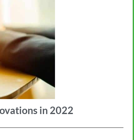
novations in 2022