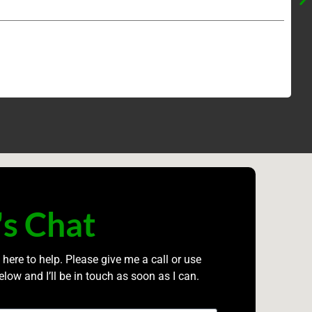
's Chat
 here to help. Please give me a call or use
elow and I’ll be in touch as soon as I can.