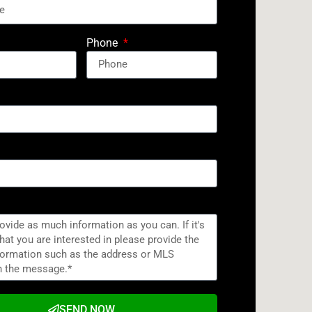
Phone
SEND NOW