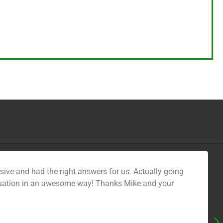
sive and had the right answers for us. Actually going
l situation in an awesome way! Thanks Mike and your