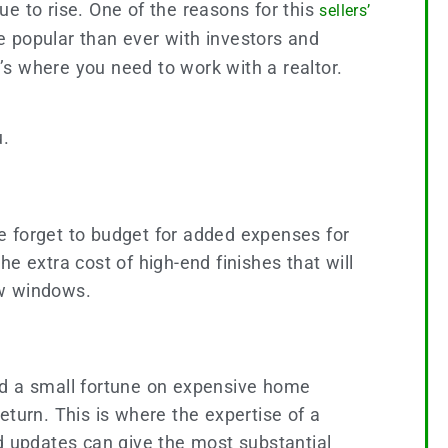
nue to rise. One of the reasons for this
sellers’
popular than ever with investors and
s where you need to work with a realtor.
u.
e forget to budget for added expenses for
he extra cost of high-end finishes that will
ew windows.
nd a small fortune on expensive home
eturn. This is where the expertise of a
 updates can give the most substantial