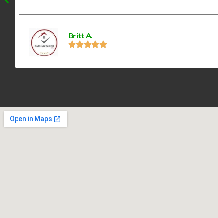
Britt A.