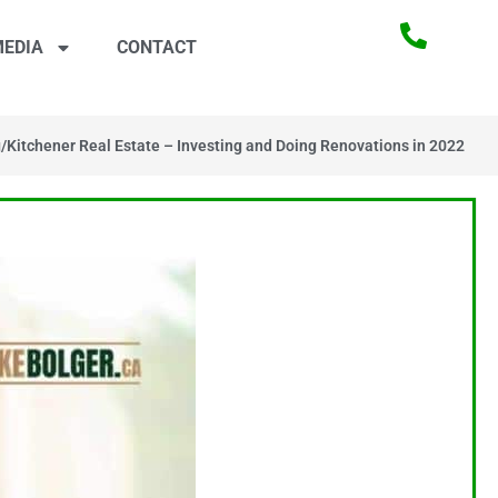
EDIA
CONTACT
g
/
Kitchener Real Estate – Investing and Doing Renovations in 2022