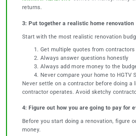
returns.
3: Put together a realistic home renovation
Start with the most realistic renovation bud
Get multiple quotes from contractors
Always answer questions honestly
Always add more money to the budge
Never compare your home to HGTV 
Never settle on a contractor before doing a l
contractor operates. Avoid sketchy contractor
4: Figure out how you are going to pay for 
Before you start doing a renovation, figure 
money.