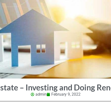
state – Investing and Doing Re
admin
February 9, 2022