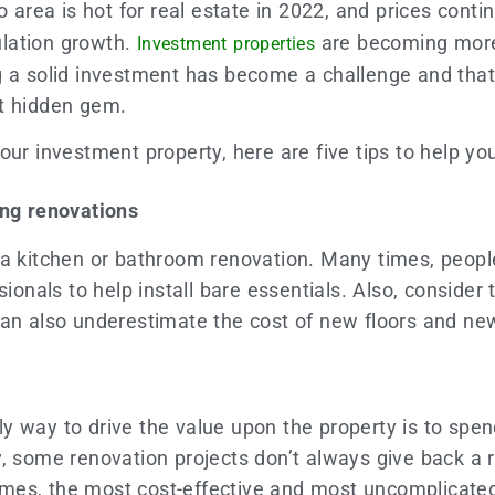
o area is hot for real estate in 2022, and prices conti
ulation growth.
are becoming more 
Investment properties
g a solid investment has become a challenge and that’
at hidden gem.
ur investment property, here are five tips to help yo
ing renovations
 a kitchen or bathroom renovation. Many times, peopl
ionals to help install bare essentials. Also, consider t
can also underestimate the cost of new floors and n
y way to drive the value upon the property is to spe
, some renovation projects don’t always give back a r
es, the most cost-effective and most uncomplicated