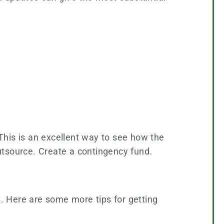
 This is an excellent way to see how the
outsource. Create a contingency fund.
t. Here are some more tips for getting