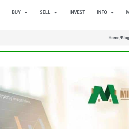
E
BUY
SELL
INVEST
INFO
M
Home
/
Blo