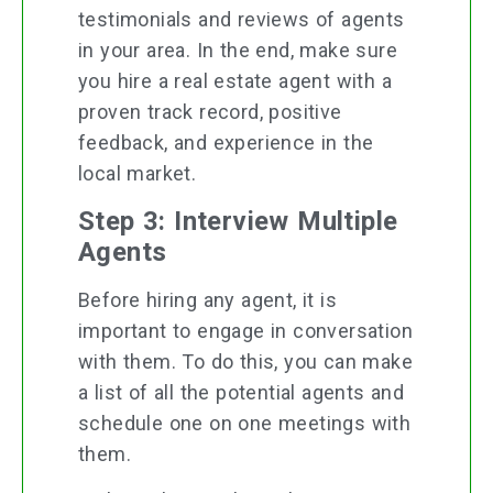
testimonials and reviews of agents
in your area. In the end, make sure
you hire a real estate agent with a
proven track record, positive
feedback, and experience in the
local market.
Step 3: Interview Multiple
Agents
Before hiring any agent, it is
important to engage in conversation
with them. To do this, you can make
a list of all the potential agents and
schedule one on one meetings with
them.