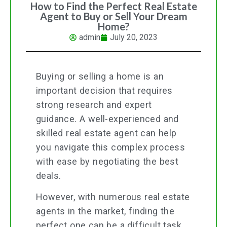
How to Find the Perfect Real Estate
Agent to Buy or Sell Your Dream
Home?
admin
July 20, 2023
Buying or selling a home is an
important decision that requires
strong research and expert
guidance. A well-experienced and
skilled real estate agent can help
you navigate this complex process
with ease by negotiating the best
deals.
However, with numerous real estate
agents in the market, finding the
perfect one can be a difficult task.