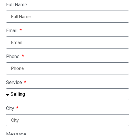
Full Name
Email
Phone
Service
City
Message