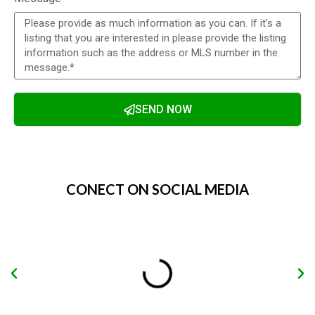
SEND NOW
Alternative:
CONECT ON SOCIAL MEDIA