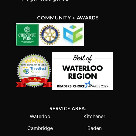
COMMUNITY + AWARDS
SERVICE AREA:
Waterloo
Kitchener
Cambridge
Baden