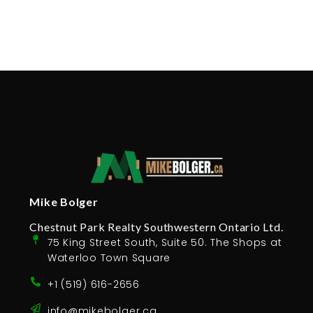
Mike Bolger
Chestnut Park Realty Southwestern Ontario Ltd.
75 King Street South, Suite 50. The Shops at
Waterloo Town Square
+1 (519) 616-2656
info@mikebolger.ca