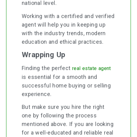
national level.
Working with a certified and verified
agent will help you in keeping up
with the industry trends, modern
education and ethical practices.
Wrapping Up
Finding the perfect
real estate agent
is essential for a smooth and
successful home buying or selling
experience.
But make sure you hire the right
one by following the process
mentioned above. If you are looking
for a well-educated and reliable real