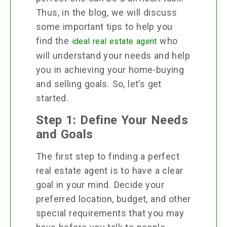
Thus, in the blog, we will discuss
some important tips to help you
find the
who
ideal real estate agent
will understand your needs and help
you in achieving your home-buying
and selling goals. So, let’s get
started.
Step 1: Define Your Needs
and Goals
The first step to finding a perfect
real estate agent is to have a clear
goal in your mind. Decide your
preferred location, budget, and other
special requirements that you may