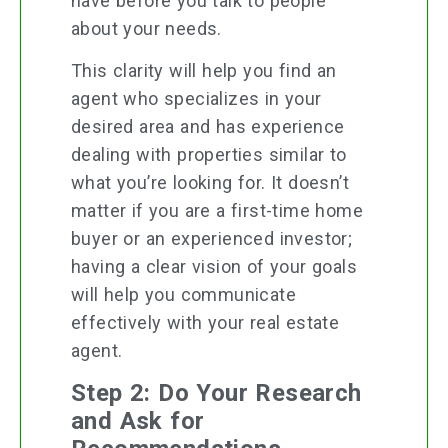
have before you talk to people
about your needs.
This clarity will help you find an
agent who specializes in your
desired area and has experience
dealing with properties similar to
what you’re looking for. It doesn’t
matter if you are a first-time home
buyer or an experienced investor;
having a clear vision of your goals
will help you communicate
effectively with your real estate
agent.
Step 2: Do Your Research
and Ask for