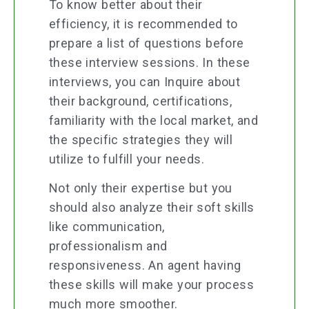
To know better about their
efficiency, it is recommended to
prepare a list of questions before
these interview sessions. In these
interviews, you can Inquire about
their background, certifications,
familiarity with the local market, and
the specific strategies they will
utilize to fulfill your needs.
Not only their expertise but you
should also analyze their soft skills
like communication,
professionalism and
responsiveness. An agent having
these skills will make your process
much more smoother.