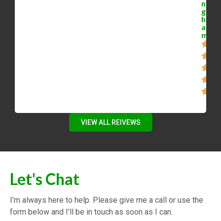
n
g
h
a
m
VIEW ALL REIVEWS
Let's Chat
I’m always here to help. Please give me a call or use the
form below and I’ll be in touch as soon as I can.