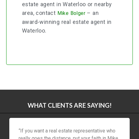
estate agent in Waterloo or nearby
area, contact
– an
Mike Bolger
award-winning real estate agent in
Waterloo.
WHAT CLIENTS ARE SAYING!
“If you want a real estate representative who
really goes the distance, put your faith in Mike