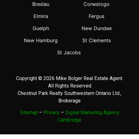
Breslau
Conestogo
Elmira
Fergus
Guelph
New Dundee
New Hamburg
St Clements
St Jacobs
Copyright © 2026 Mike Bolger Real Estate Agent.
All Rights Reserved
Chestnut Park Realty Southwestern Ontario Ltd.,
Brokerage
Sitemap
–
Privacy
–
Digital Marketing Agency
Cambridge