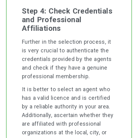
Step 4: Check Credentials
and Professional
Affiliations
Further in the selection process, it
is very crucial to authenticate the
credentials provided by the agents
and check if they have a genuine
professional membership.
It is better to select an agent who
has a valid licence and is certified
by a reliable authority in your area.
Additionally, ascertain whether they
are affiliated with professional
organizations at the local, city, or