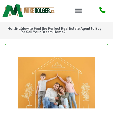
Home
/
Blog
/
How to Find the Perfect Real Estate Agent to Buy
or Sell Your Dream Home?