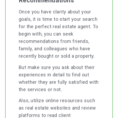
Recommendations
Once you have clarity about your
goals, it is time to start your search
for the perfect real estate agent. To
begin with, you can seek
recommendations from friends,
family, and colleagues who have
recently bought or sold a property.
But make sure you ask about their
experiences in detail to find out
whether they are fully satisfied with
the services or not.
Also, utilize online resources such
as real estate websites and review
platforms to read client