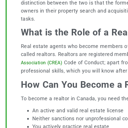
distinction between the two is that the former
owners in their property search and acquisit
tasks.
What is the Role of a Rea
Real estate agents who become members of the
called realtors. Realtors are registered me
Code of Conduct; apart from 
Association (CREA)
professional skills, which you will know afte
How Can You Become a 
To become a realtor in Canada, you need the
An active and valid real estate license
Neither sanctions nor unprofessional c
You actively practice real estate