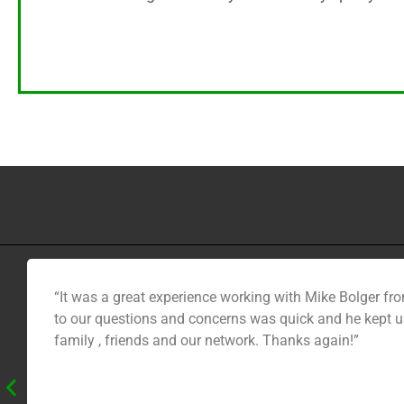
“It was a great experience working with Mike Bolger fro
to our questions and concerns was quick and he kept us
family , friends and our network. Thanks again!”