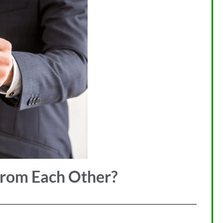
from Each Other?