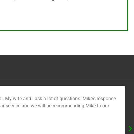
l. My wife and I ask a lot of questions. Mike’s response
star service and we will be recommending Mike to our