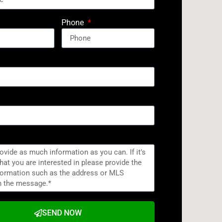
Phone
SEND NOW