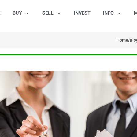
E
BUY
SELL
INVEST
INFO
M
Home
/
Blo