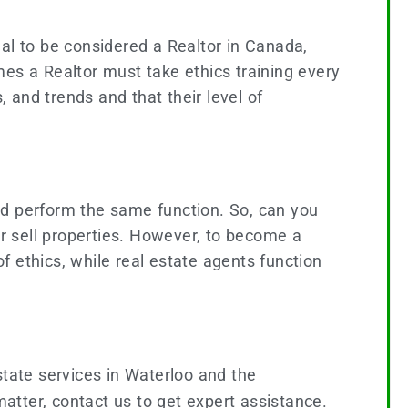
al to be considered a Realtor in Canada,
s a Realtor must take ethics training every
, and trends and that their level of
 and perform the same function. So, can you
or sell properties. However, to become a
of ethics, while real estate agents function
state services in Waterloo and the
matter, contact us to get expert assistance.