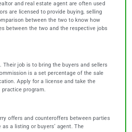
realtor and real estate agent are often used
rs are licensed to provide buying, selling
d comparison between the two to know how
nces between the two and the respective jobs
. Their job is to bring the buyers and sellers
commission is a set percentage of the sale
ation. Apply for a license and take the
l practice program.
arry offers and counteroffers between parties
 as a listing or buyers’ agent. The