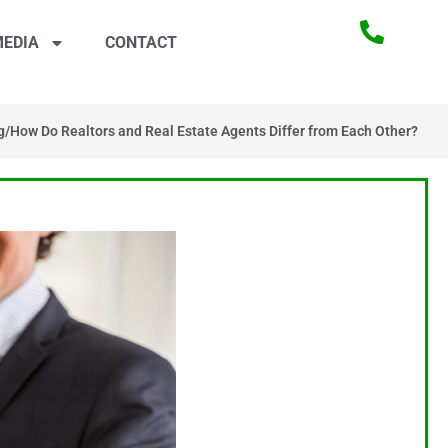
EDIA
CONTACT
g
/
How Do Realtors and Real Estate Agents Differ from Each Other?