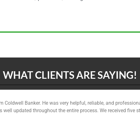
WHAT CLIENTS ARE SAYING!
m Coldwell Banker. He was very helpful, reliable, and professiona
 well updated throughout the entire process. We received five 