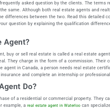
a frequently asked question by the clients. The terms 
the same. Although both real estate agents and realto
some differences between the two. Read this detaile
your question by explaining the qualification differe
e Agent?
t, buy or sell real estate is called a real estate agent
eal. They charge in the form of a commission. Their 
e agent in Canada, a person needs real estate certific
 insurance and complete an internship or professiona
 Agent Do?
rchase of a residential or commercial property. They c
or example, a
can specialize
real estate agent in Waterloo