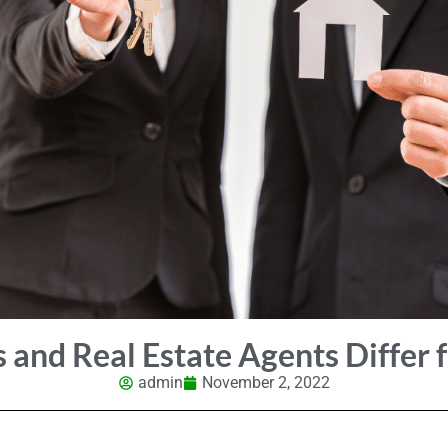
 and Real Estate Agents Differ 
admin
November 2, 2022