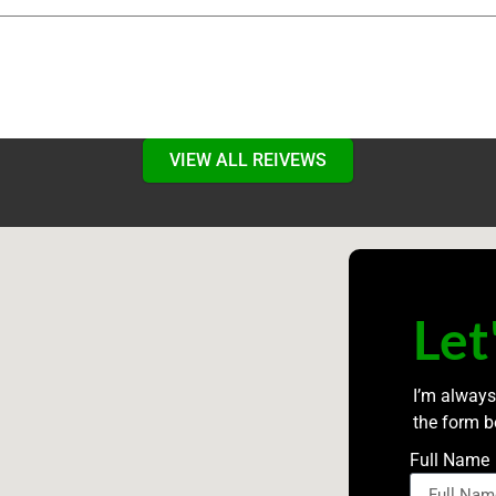
VIEW ALL REIVEWS
Let
I’m always
the form b
Full Name