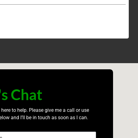
's Chat
 here to help. Please give me a call or use
elow and I’ll be in touch as soon as I can.