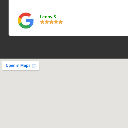
Lenny S.