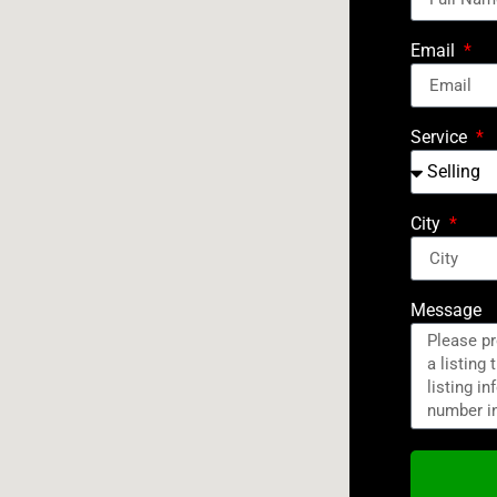
Email
Service
City
Message