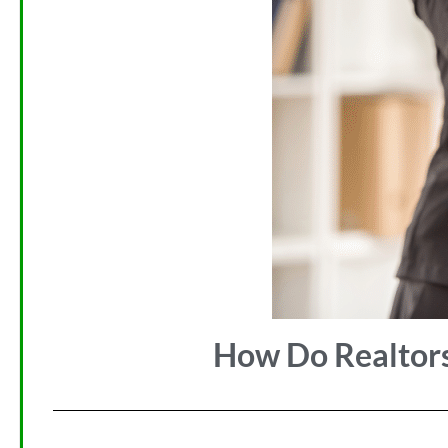
How Do Realtors