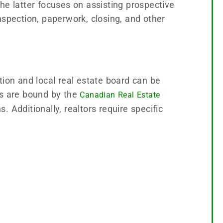
 the latter focuses on assisting prospective
nspection, paperwork, closing, and other
tion and local real estate board can be
rs are bound by the
Canadian Real Estate
. Additionally, realtors require specific