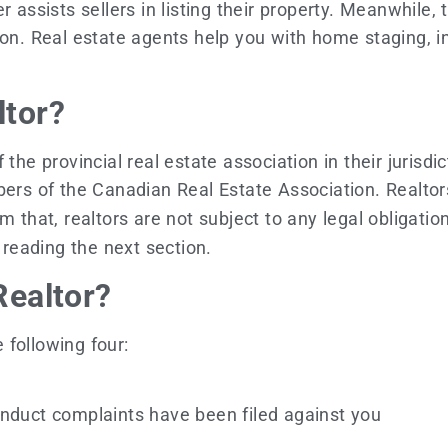
 assists sellers in listing their property. Meanwhile,
ion. Real estate agents help you with home staging, i
ltor?
 provincial real estate association in their jurisdic
mbers of the Canadian Real Estate Association. Realto
that, realtors are not subject to any legal obligations
r reading the next section.
Realtor?
 following four:
onduct complaints have been filed against you