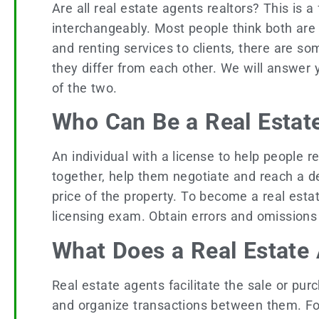
Are all real estate agents realtors? This is 
interchangeably. Most people think both are 
and renting services to clients, there are 
they differ from each other. We will answer 
of the two.
Who Can Be a Real Estat
An individual with a license to help people ren
together, help them negotiate and reach a d
price of the property. To become a real estat
licensing exam. Obtain errors and omissions
What Does a Real Estate
Real estate agents facilitate the sale or pu
and organize transactions between them. F