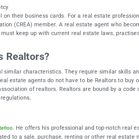
uptcy
on their business cards. For a real estate profession
ation (CREA) member. A real estate agent who become
s must keep up with current real estate laws, practises
s Realtors?
 similar characteristics. They require similar skills
 Real estate agents do not have to be Realtors to buy 
 association of realtors. Realtors are bound by a code 
s regulations.
. He offers his professional and top-notch real e
terloo
ted to a sale, purchase, renting or other real estate 