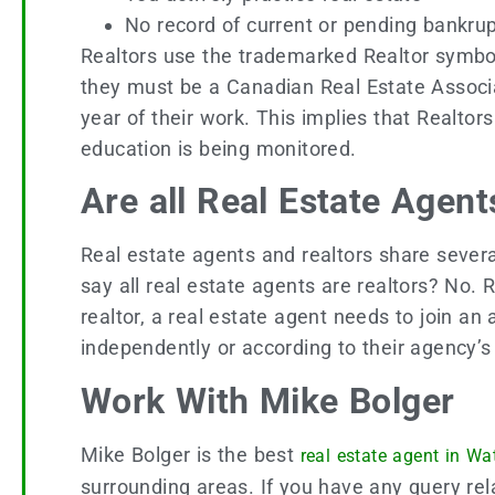
No record of current or pending bankr
Realtors use the trademarked Realtor symbol 
they must be a Canadian Real Estate Associ
year of their work. This implies that Realtor
education is being monitored.
Are all Real Estate Agent
Real estate agents and realtors share several
say all real estate agents are realtors? No.
realtor, a real estate agent needs to join an
independently or according to their agency’
Work With Mike Bolger
Mike Bolger is the best
real estate agent in Wa
surrounding areas. If you have any query rela