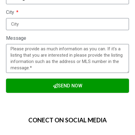
City
Message
SEND NOW
Alternative:
CONECT ON SOCIAL MEDIA