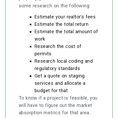
some research on the following:
Estimate your realtor’s fees
Estimate the total return
Estimate the total amount of
work
Research the cost of
permits
Research local coding and
regulatory standards
Get a quote on staging
services and allocate a
budget for that
To know if a project is feasible, you
will have to figure out the market
absorption metrics for that area.