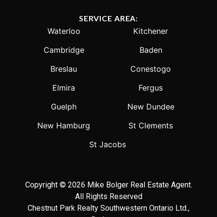
SERVICE AREA:
Waterloo
Kitchener
Cambridge
Baden
Breslau
Conestogo
Elmira
Fergus
Guelph
New Dundee
New Hamburg
St Clements
St Jacobs
Copyright © 2026 Mike Bolger Real Estate Agent.
All Rights Reserved
Chestnut Park Realty Southwestern Ontario Ltd.,