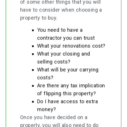
of some other things that you will
have to consider when choosing a
property to buy.
You need to have a
contractor you can trust
What your renovations cost?
What your closing and
selling costs?
What will be your carrying
costs?
Are there any tax implication
of flipping this property?
Do I have access to extra
money?
Once you have decided on a
property, you will also need to do