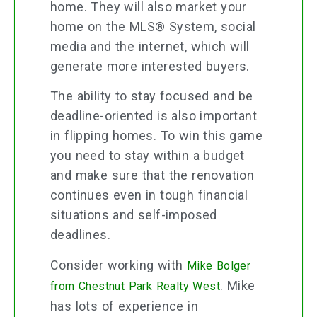
home. They will also market your
home on the MLS® System, social
media and the internet, which will
generate more interested buyers.
The ability to stay focused and be
deadline-oriented is also important
in flipping homes. To win this game
you need to stay within a budget
and make sure that the renovation
continues even in tough financial
situations and self-imposed
deadlines.
Consider working with
Mike Bolger
. Mike
from Chestnut Park Realty West
has lots of experience in