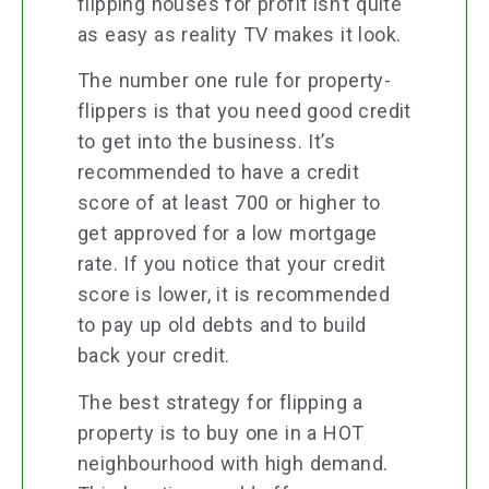
flipping houses for profit isn’t quite
as easy as reality TV makes it look.
The number one rule for property-
flippers is that you need good credit
to get into the business. It’s
recommended to have a credit
score of at least 700 or higher to
get approved for a low mortgage
rate. If you notice that your credit
score is lower, it is recommended
to pay up old debts and to build
back your credit.
The best strategy for flipping a
property is to buy one in a HOT
neighbourhood with high demand.