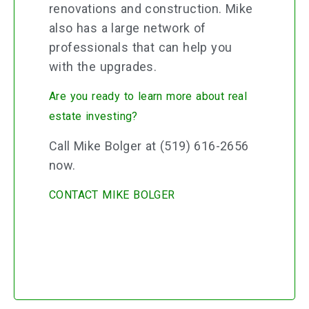
renovations and construction. Mike
also has a large network of
professionals that can help you
with the upgrades.
Are you ready to learn more about real
estate investing?
Call Mike Bolger at (519) 616-2656
now.
CONTACT MIKE BOLGER