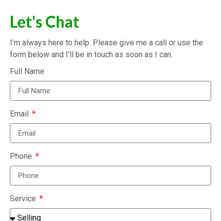
Let's Chat
I’m always here to help. Please give me a call or use the
form below and I’ll be in touch as soon as I can.
Full Name
Email
Phone
Service