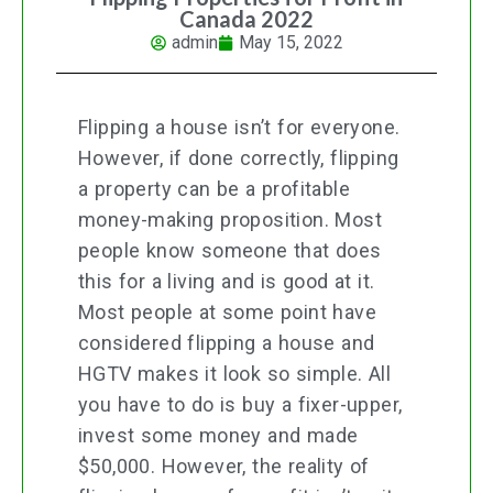
Canada 2022
admin
May 15, 2022
Flipping a house isn’t for everyone.
However, if done correctly, flipping
a property can be a profitable
money-making proposition. Most
people know someone that does
this for a living and is good at it.
Most people at some point have
considered flipping a house and
HGTV makes it look so simple. All
you have to do is buy a fixer-upper,
invest some money and made
$50,000. However, the reality of