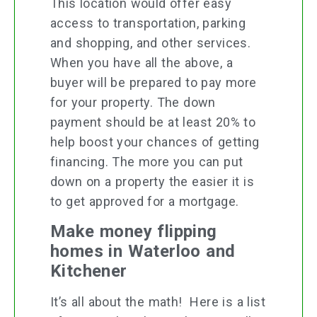
This location would offer easy
access to transportation, parking
and shopping, and other services.
When you have all the above, a
buyer will be prepared to pay more
for your property. The down
payment should be at least 20% to
help boost your chances of getting
financing. The more you can put
down on a property the easier it is
to get approved for a mortgage.
Make money flipping
homes in Waterloo and
Kitchener
It’s all about the math! Here is a list