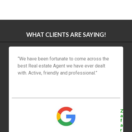
WHAT CLIENTS ARE SAYING!
“We have been fortunate to come across the
best Real estate Agent we have ever dealt
with. Active, friendly and professional.”
Z
a
f
a
r