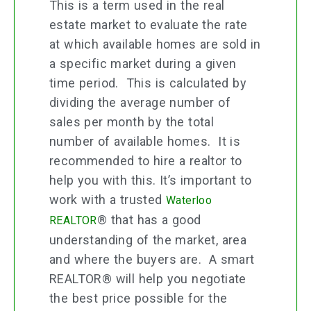
This is a term used in the real
estate market to evaluate the rate
at which available homes are sold in
a specific market during a given
time period. This is calculated by
dividing the average number of
sales per month by the total
number of available homes. It is
recommended to hire a realtor to
help you with this. It’s important to
work with a trusted
Waterloo
® that has a good
REALTOR
understanding of the market, area
and where the buyers are. A smart
REALTOR® will help you negotiate
the best price possible for the