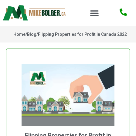
Home
/
Blog
/
Flipping Properties for Profit in Canada 2022
Flipping Properties for Profit in