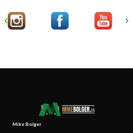
Mike Bolger