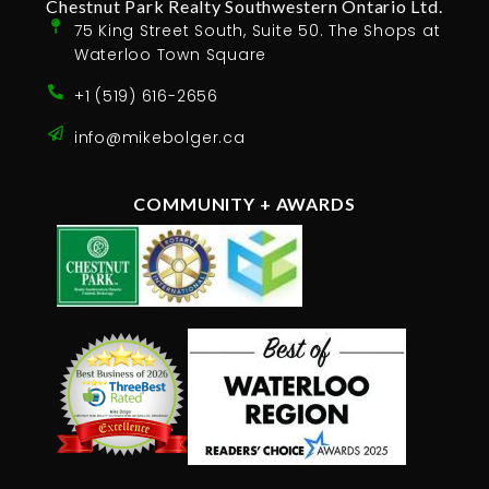
Chestnut Park Realty Southwestern Ontario Ltd.
75 King Street South, Suite 50. The Shops at
Waterloo Town Square
+1 (519) 616-2656
info@mikebolger.ca
COMMUNITY + AWARDS