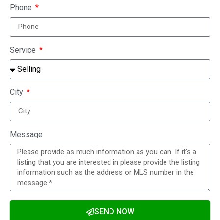
Phone
Service
City
Message
SEND NOW