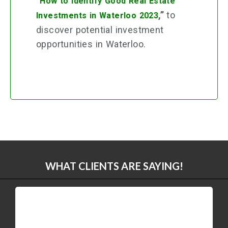
“
How to Identify Good Real Estate
,”
to
Investments in Waterloo 2023
discover potential investment
opportunities in Waterloo.
WHAT CLIENTS ARE SAYING!