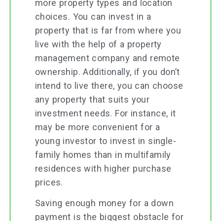
more property types and location
choices. You can invest in a
property that is far from where you
live with the help of a property
management company and remote
ownership. Additionally, if you don’t
intend to live there, you can choose
any property that suits your
investment needs. For instance, it
may be more convenient for a
young investor to invest in single-
family homes than in multifamily
residences with higher purchase
prices.
Saving enough money for a down
payment is the biggest obstacle for