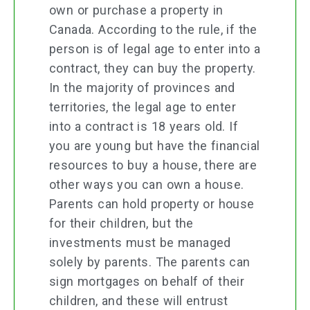
own or purchase a property in
Canada. According to the rule, if the
person is of legal age to enter into a
contract, they can buy the property.
In the majority of provinces and
territories, the legal age to enter
into a contract is 18 years old. If
you are young but have the financial
resources to buy a house, there are
other ways you can own a house.
Parents can hold property or house
for their children, but the
investments must be managed
solely by parents. The parents can
sign mortgages on behalf of their
children, and these will entrust