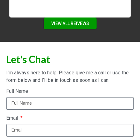
VIEW ALL REIVEWS
Let's Chat
I’m always here to help. Please give me a call or use the
form below and I’ll be in touch as soon as I can.
Full Name
Email