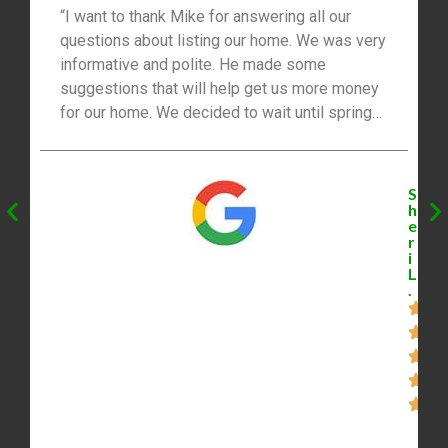
“I want to thank Mike for answering all our
questions about listing our home. We was very
informative and polite. He made some
suggestions that will help get us more money
for our home. We decided to wait until spring
2021 to list our home. We will be listing with
Mike. Thanks for everything, you’re the best!”
S
h
e
r
i
L
.