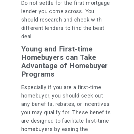
Do not settle for the first mortgage
lender you come across. You
should research and check with
different lenders to find the best
deal.
Young and First-time
Homebuyers can Take
Advantage of Homebuyer
Programs
Especially if you are a first-time
homebuyer, you should seek out
any benefits, rebates, or incentives
you may qualify for. These benefits
are designed to facilitate first-time
homebuyers by easing the