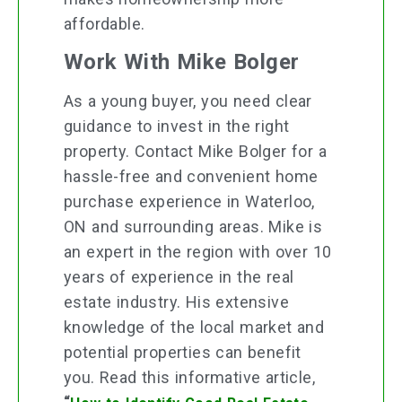
affordable.
Work With Mike Bolger
As a young buyer, you need clear
guidance to invest in the right
property. Contact Mike Bolger for a
hassle-free and convenient home
purchase experience in Waterloo,
ON and surrounding areas. Mike is
an expert in the region with over 10
years of experience in the real
estate industry. His extensive
knowledge of the local market and
potential properties can benefit
you. Read this informative article,