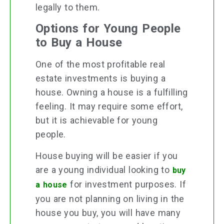
legally to them.
Options for Young People
to Buy a House
One of the most profitable real
estate investments is buying a
house. Owning a house is a fulfilling
feeling. It may require some effort,
but it is achievable for young
people.
House buying will be easier if you
are a young individual looking to
buy
for investment purposes. If
a house
you are not planning on living in the
house you buy, you will have many