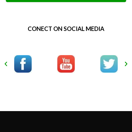
Alternative:
CONECT ON SOCIAL MEDIA