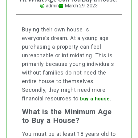
admin
March 29, 2023
Buying their own house is
everyone’s dream. At a young age
purchasing a property can feel
unreachable or intimidating. This is
primarily because young individuals
without families do not need the
entire house to themselves.
Secondly, they might need more
financial resources to
.
buy a house
What is the Minimum Age
to Buy a House?
You must be at least 18 years old to