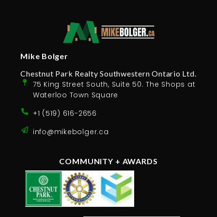
Mike Bolger
Chestnut Park Realty Southwestern Ontario Ltd.
75 King Street South, Suite 50. The Shops at
Waterloo Town Square
+1 (519) 616-2656
info@mikebolger.ca
COMMUNITY + AWARDS