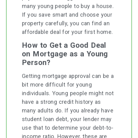
many young people to buy a house.
If you save smart and choose your
property carefully, you can find an
affordable deal for your first home.
How to Get a Good Deal
on Mortgage as a Young
Person?
Getting mortgage approval can be a
bit more difficult for young
individuals. Young people might not
have a strong credit history as
many adults do. If you already have
student loan debt, your lender may
use that to determine your debt-to-
income ratio. However, these are