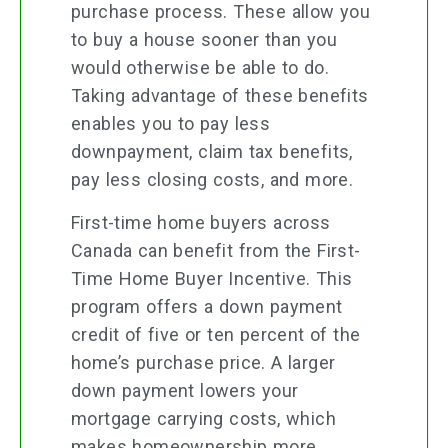
purchase process. These allow you
to buy a house sooner than you
would otherwise be able to do.
Taking advantage of these benefits
enables you to pay less
downpayment, claim tax benefits,
pay less closing costs, and more.
First-time home buyers across
Canada can benefit from the First-
Time Home Buyer Incentive. This
program offers a down payment
credit of five or ten percent of the
home’s purchase price. A larger
down payment lowers your
mortgage carrying costs, which
makes homeownership more