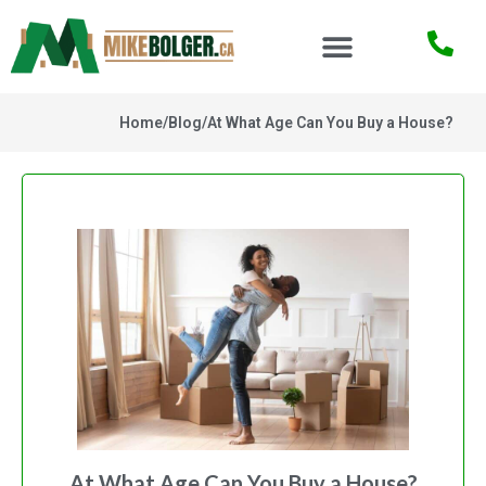
Home
/
Blog
/
At What Age Can You Buy a House?
At What Age Can You Buy a House?