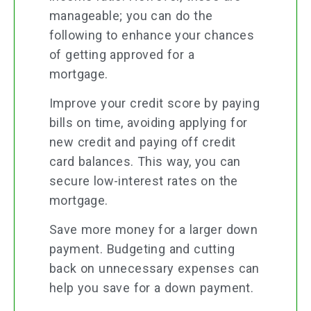
manageable; you can do the
following to enhance your chances
of getting approved for a
mortgage.
Improve your credit score by paying
bills on time, avoiding applying for
new credit and paying off credit
card balances. This way, you can
secure low-interest rates on the
mortgage.
Save more money for a larger down
payment. Budgeting and cutting
back on unnecessary expenses can
help you save for a down payment.