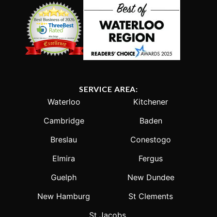
SERVICE AREA:
Waterloo
Kitchener
Cambridge
Baden
Breslau
Conestogo
Elmira
Fergus
Guelph
New Dundee
New Hamburg
St Clements
St Jacobs